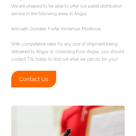
We are pleased to be able to offer our pallet distribution
service in the following areas in Angus
Arbroath, Dundee, Forfar, Kirriemuir, Montrose,
With competative rates for any size of shipment being
delivered to Angus or collecting from Angus, you should
contact TSL today to find out what we can do for you?
Contact Us