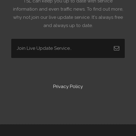
TSL can keep you up to date with service
information and even traffic news. To find out more,
why not join our live update service. It's always free
and always up to date.
Privacy Policy