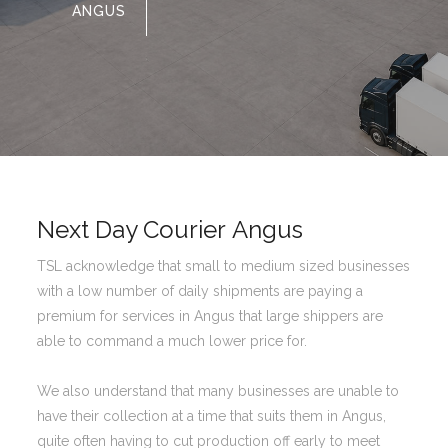
ANGUS
Next Day Courier Angus
TSL acknowledge that small to medium sized businesses
with a low number of daily shipments are paying a
premium for services in Angus that large shippers are
able to command a much lower price for.
We also understand that many businesses are unable to
have their collection at a time that suits them in Angus,
quite often having to cut production off early to meet