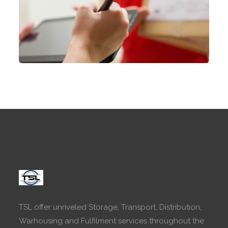
TSL offer unriveled Storage, Transport, Distribution,
Warhousing and Fulfilment services throughout the