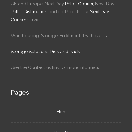
UK and Europe. Next Day
Pallet Courier
, Next Day
Pallet Distribution
and for Parcels our
Next Day
Courier
service.
Warehousing, Storage, Fulfilment. TSL have it all.
Storage Solutions
,
Pick and Pack
Use the Contact us link for more information.
Pages
Home