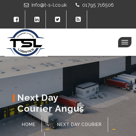
info@t-s-l.co.uk
01795 716506
Togg
navig
Next Day
Courier Angus
HOME
NEXT DAY COURIER