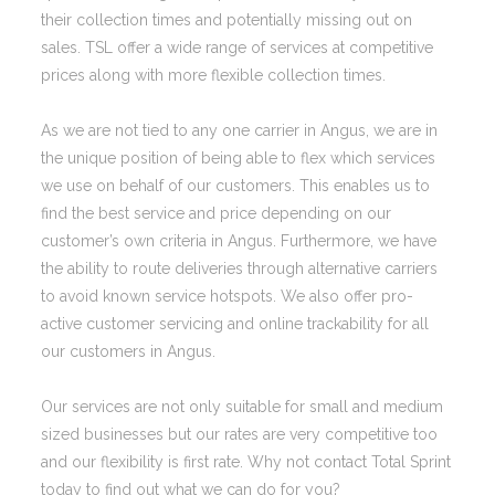
their collection times and potentially missing out on
sales. TSL offer a wide range of services at competitive
prices along with more flexible collection times.
As we are not tied to any one carrier in Angus, we are in
the unique position of being able to flex which services
we use on behalf of our customers. This enables us to
find the best service and price depending on our
customer’s own criteria in Angus. Furthermore, we have
the ability to route deliveries through alternative carriers
to avoid known service hotspots. We also offer pro-
active customer servicing and online trackability for all
our customers in Angus.
Our services are not only suitable for small and medium
sized businesses but our rates are very competitive too
and our flexibility is first rate. Why not contact Total Sprint
today to find out what we can do for you?