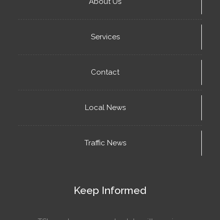
About Us
Services
Contact
Local News
Traffic News
Keep Informed