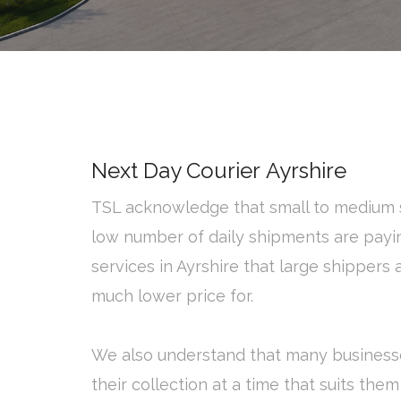
Next Day Courier Ayrshire
TSL acknowledge that small to medium s
low number of daily shipments are payi
services in Ayrshire that large shipper
much lower price for.
We also understand that many business
their collection at a time that suits them