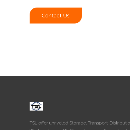
Contact Us
TSL offer unriveled Storage, Transport, Distributio