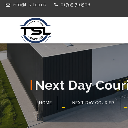
info@t-s-l.co.uk
01795 716506
Next Day Couri
HOME
NEXT DAY COURIER