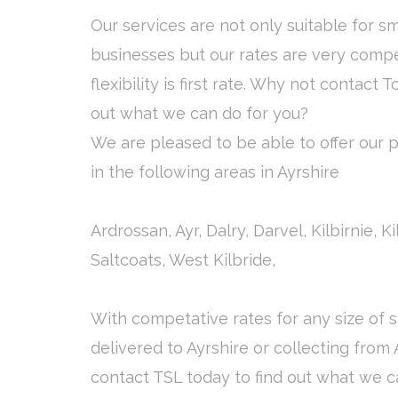
Our services are not only suitable for s
businesses but our rates are very compe
flexibility is first rate. Why not contact T
out what we can do for you?
We are pleased to be able to offer our pa
in the following areas in Ayrshire
Ardrossan, Ayr, Dalry, Darvel, Kilbirnie, 
Saltcoats, West Kilbride,
With competative rates for any size of
delivered to Ayrshire or collecting from 
contact TSL today to find out what we c