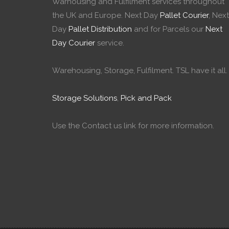
Warhousing and Fulfilment services throughout
the UK and Europe. Next Day
Pallet Courier
, Next
Day
Pallet Distribution
and for Parcels our
Next
Day Courier
service.
Warehousing, Storage, Fulfilment. TSL have it all.
Storage Solutions
,
Pick and Pack
Use the Contact us link for more information.