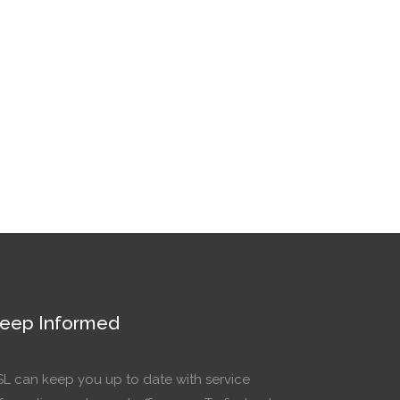
eep Informed
SL can keep you up to date with service