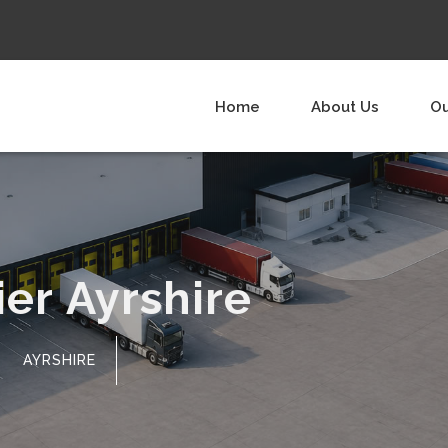
Home
About Us
Ou
er Ayrshire
AYRSHIRE