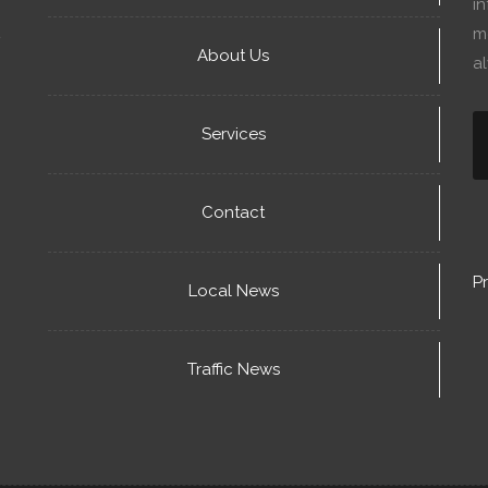
in
mo
About Us
a
Services
Contact
Pr
Local News
Traffic News