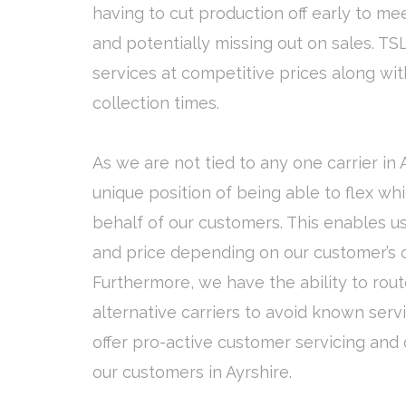
having to cut production off early to mee
and potentially missing out on sales. TSL
services at competitive prices along wit
collection times.
As we are not tied to any one carrier in 
unique position of being able to flex wh
behalf of our customers. This enables us
and price depending on our customer’s ow
Furthermore, we have the ability to rout
alternative carriers to avoid known serv
offer pro-active customer servicing and on
our customers in Ayrshire.