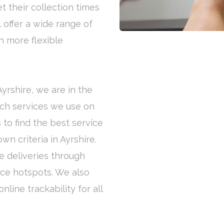
t their collection times
 offer a wide range of
h more flexible
Ayrshire, we are in the
ich services we use on
 to find the best service
n criteria in Ayrshire.
e deliveries through
ice hotspots. We also
line trackability for all