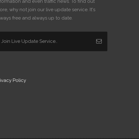
formation and even traffic news. To find out
re, why not join our live update service. It's
lways free and always up to date.
ivacy Policy