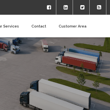
r Services
Contact
Customer Area