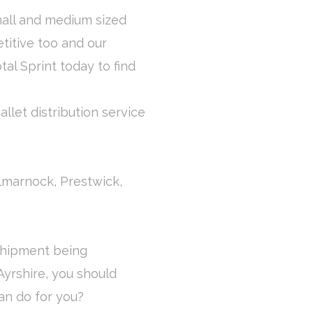
mall and medium sized
titive too and our
otal Sprint today to find
llet distribution service
Kilmarnock, Prestwick,
 shipment being
Ayrshire, you should
an do for you?