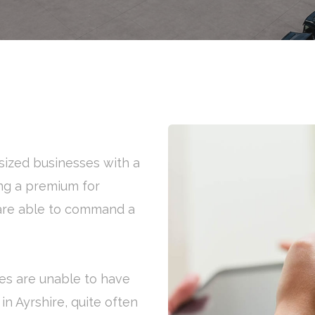
ized businesses with a
ng a premium for
s are able to command a
es are unable to have
 in Ayrshire, quite often