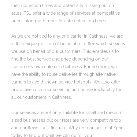
their collection times and potentially missing out on
sales. TSL offer a wide range of services at competitive
prices along with more flexible collection times.
As we are not tied to any one carrier in Caithness, we are
in the unique position of being able to flex which services
we use on behalf of our customers. This enables us to
find the best service and price depending on our
customer’s own criteria in Caithness. Furthermore, we
have the ability to route deliveries through alternative
carriers to avoid known service hotspots. We also offer
pro-active customer servicing and online trackability for
all our customers in Caithness.
Our services are not only suitable for small and medium
sized businesses but our rates are very competitive too
and our flexibility is first rate. Why not contact Total Sprint
today to find out what we can do for you?