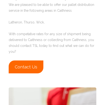
We are pleased to be able to offer our pallet distribution
service in the following areas in Caithness
Latheron, Thurso, Wick,
With competative rates for any size of shipment being
delivered to Caithness or collecting from Caithness, you
should contact TSL today to find out what we can do for
you?
Contact Us