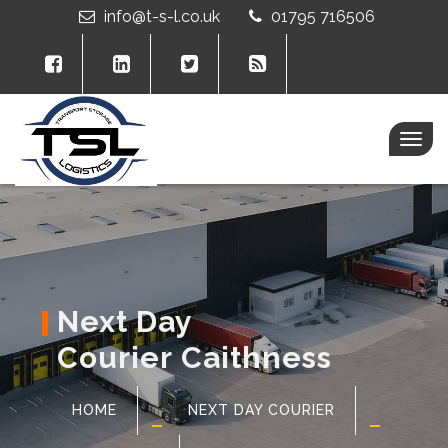
info@t-s-l.co.uk
01795 716506
Togg
navig
Next Day
Courier Caithness
HOME
NEXT DAY COURIER