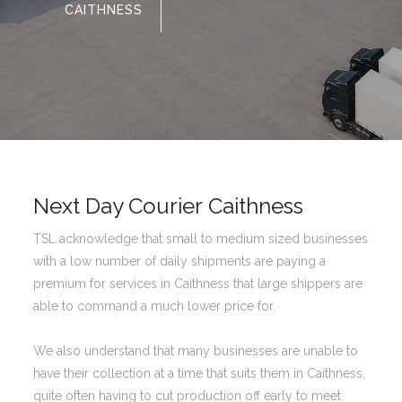
CAITHNESS
Next Day Courier Caithness
TSL acknowledge that small to medium sized businesses
with a low number of daily shipments are paying a
premium for services in Caithness that large shippers are
able to command a much lower price for.
We also understand that many businesses are unable to
have their collection at a time that suits them in Caithness,
quite often having to cut production off early to meet