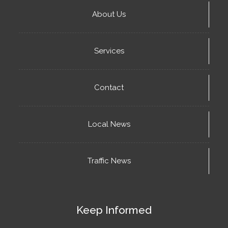
About Us
Services
Contact
Local News
Traffic News
Keep Informed