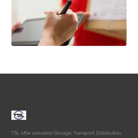
TSL offer unriveled Storage, Transport, Distribution,