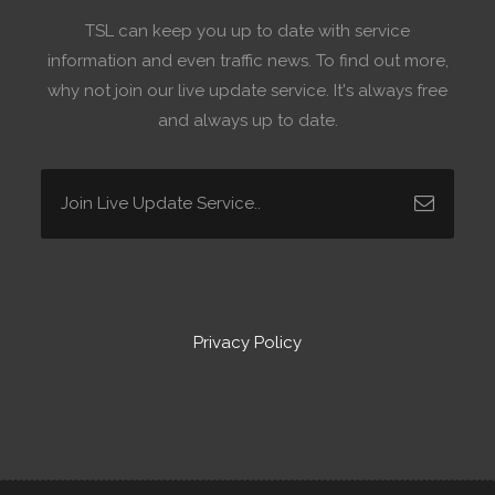
TSL can keep you up to date with service
information and even traffic news. To find out more,
why not join our live update service. It's always free
and always up to date.
Privacy Policy