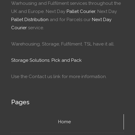
Warhousing and Fulfilment services throughout the
UK and Europe. Next Day
Pallet Courier
, Next Day
Pallet Distribution
and for Parcels our
Next Day
Courier
service.
Warehousing, Storage, Fulfilment. TSL have it all.
Storage Solutions
,
Pick and Pack
Use the Contact us link for more information.
Pages
Home