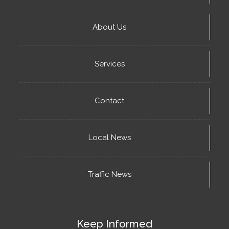
About Us
Services
Contact
Local News
Traffic News
Keep Informed