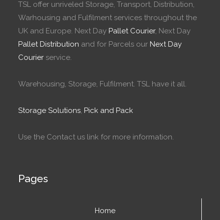
TSL offer unriveled Storage, Transport, Distribution,
Warhousing and Fulfilment services throughout the
UK and Europe. Next Day
Pallet Courier
, Next Day
Pallet Distribution
and for Parcels our
Next Day
Courier
service.
Warehousing, Storage, Fulfilment. TSL have it all.
Storage Solutions
,
Pick and Pack
Use the Contact us link for more information.
Pages
Home