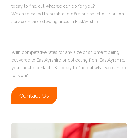
today to find out what we can do for you?
We are pleased to be able to offer our pallet distribution
service in the following areas in EastAyrshire
With competative rates for any size of shipment being
delivered to EastAyrshire or collecting from EastAyrshire,
you should contact TSL today to find out what we can do
for you?
Contact Us