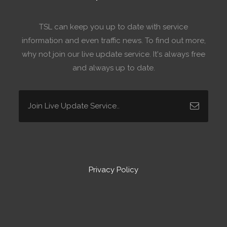
TSL can keep you up to date with service
information and even traffic news. To find out more,
why not join our live update service. It's always free
and always up to date.
Privacy Policy