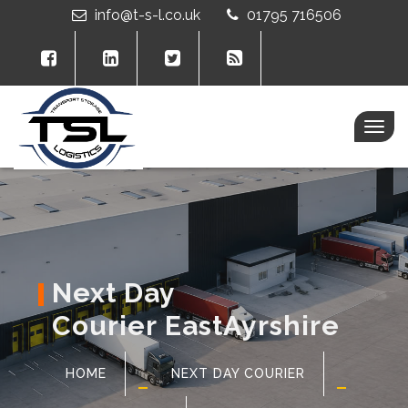
info@t-s-l.co.uk
01795 716506
Togg
navig
Next Day
Courier EastAyrshire
HOME
NEXT DAY COURIER