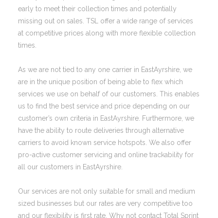
early to meet their collection times and potentially
missing out on sales. TSL offer a wide range of services
at competitive prices along with more flexible collection
times.
As we are not tied to any one carrier in EastAyrshire, we
are in the unique position of being able to flex which
services we use on behalf of our customers. This enables
us to find the best service and price depending on our
customer’s own criteria in EastAyrshire. Furthermore, we
have the ability to route deliveries through alternative
carriers to avoid known service hotspots. We also offer
pro-active customer servicing and online trackability for
all our customers in EastAyrshire.
Our services are not only suitable for small and medium
sized businesses but our rates are very competitive too
and our flexibility is first rate. Why not contact Total Sprint