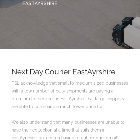
EASTAYRSHIRE
Next Day Courier EastAyrshire
TSL acknowledge that small to medium sized businesses
with a low number of daily shipments are paying a
premium for services in EastAyrshire that large shippers
are able to command a much lower price for.
We also understand that many businesses are unable to
have their collection at a time that suits them in
EastAyrshire, quite often having to cut production off