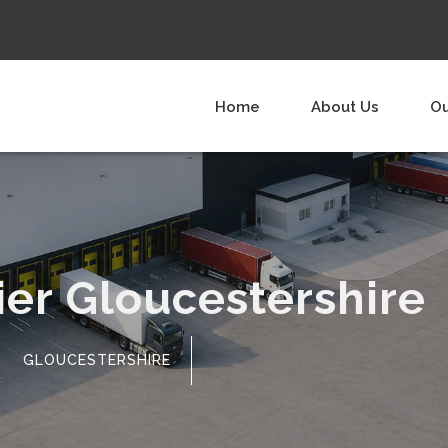
Home
About Us
Ou
ier Gloucestershire
GLOUCESTERSHIRE