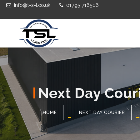
info@t-s-l.co.uk
01795 716506
Next Day Cour
HOME
NEXT DAY COURIER