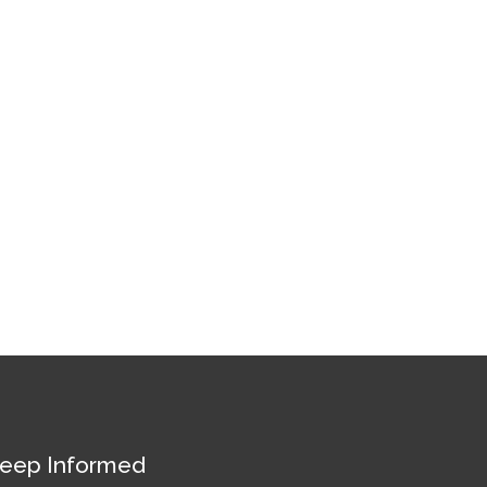
eep Informed