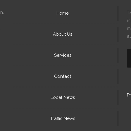
n,
T
Home
in
mo
About Us
a
Services
Contact
Pr
Local News
Traffic News