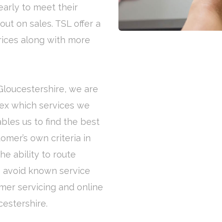
early to meet their
out on sales. TSL offer a
rices along with more
 Gloucestershire, we are
flex which services we
bles us to find the best
omer’s own criteria in
e ability to route
to avoid known service
omer servicing and online
cestershire.