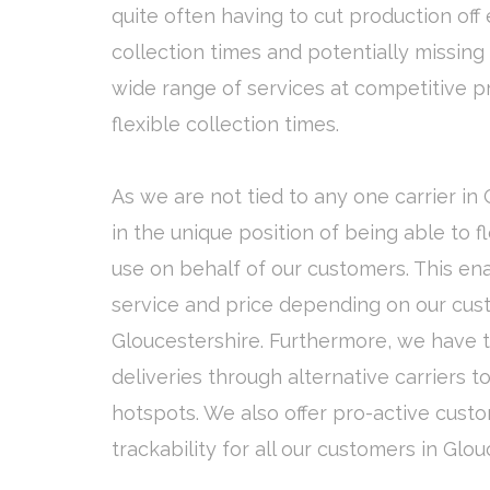
quite often having to cut production off 
collection times and potentially missing 
wide range of services at competitive p
flexible collection times.
As we are not tied to any one carrier in
in the unique position of being able to 
use on behalf of our customers. This ena
service and price depending on our cust
Gloucestershire. Furthermore, we have th
deliveries through alternative carriers 
hotspots. We also offer pro-active cust
trackability for all our customers in Glou