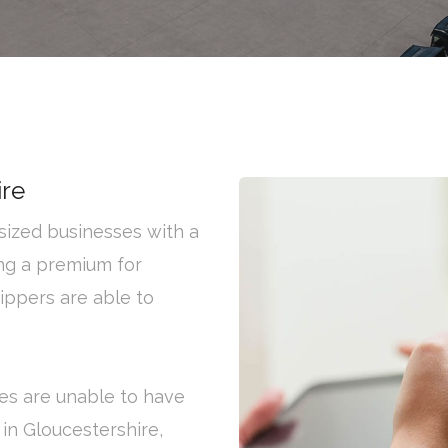
ire
ized businesses with a
ng a premium for
hippers are able to
es are unable to have
 in Gloucestershire,