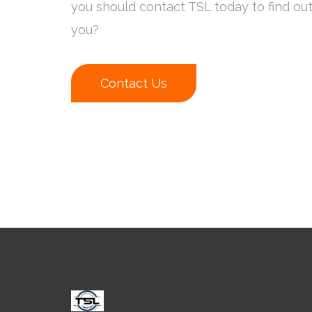
you should contact TSL today to find ou
you?
Contact Us