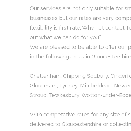
Our services are not only suitable for s
businesses but our rates are very compe
flexibility is first rate. Why not contact T
out what we can do for you?
We are pleased to be able to offer our pa
in the following areas in Gloucestershir
Cheltenham, Chipping Sodbury, Cinderfor
Gloucester, Lydney, Mitcheldean, Newe
Stroud, Tewkesbury, Wotton-under-Edge
With competative rates for any size of
delivered to Gloucestershire or collecti