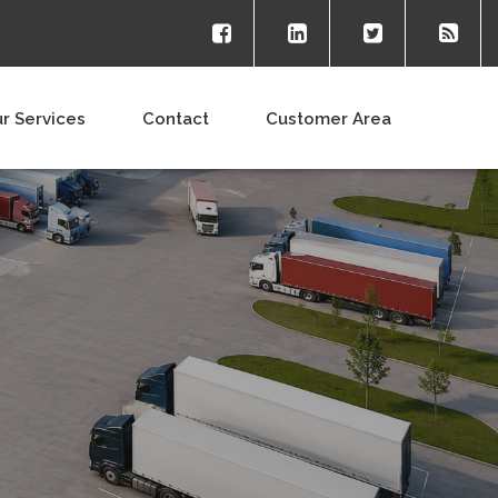
r Services
Contact
Customer Area