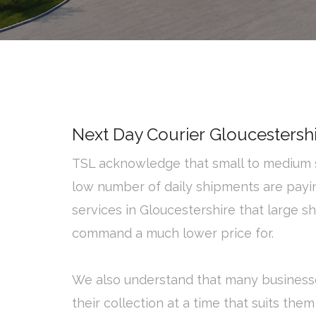
Next Day Courier Gloucestersh
TSL acknowledge that small to medium s
low number of daily shipments are payi
services in Gloucestershire that large s
command a much lower price for.
We also understand that many business
their collection at a time that suits them