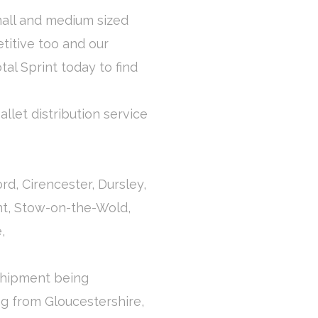
mall and medium sized
titive too and our
otal Sprint today to find
llet distribution service
e
d, Cirencester, Dursley,
nt, Stow-on-the-Wold,
,
 shipment being
ng from Gloucestershire,