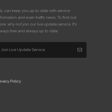
SL can keep you up to date with service
formation and even traffic news. To find out
re, why not join our live update service. It's
lways free and always up to date.
ivacy Policy