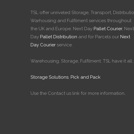
TSL offer unriveled Storage, Transport, Distributio
Warhousing and Fulfilment services throughout
the UK and Europe. Next Day
Pallet Courier
, Next
Day
Pallet Distribution
and for Parcels our
Next
Day Courier
service.
Warehousing, Storage, Fulfilment. TSL have it all.
Storage Solutions
,
Pick and Pack
Use the Contact us link for more information.