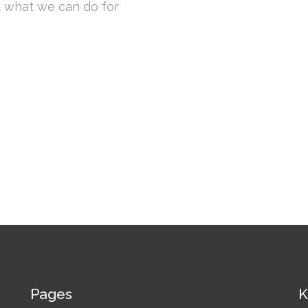
t what we can do for
Pages
K