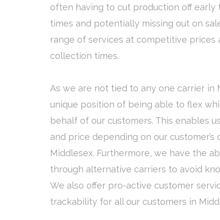
often having to cut production off early 
times and potentially missing out on sale
range of services at competitive prices 
collection times.
As we are not tied to any one carrier in
unique position of being able to flex wh
behalf of our customers. This enables us
and price depending on our customer’s o
Middlesex. Furthermore, we have the abil
through alternative carriers to avoid kn
We also offer pro-active customer servi
trackability for all our customers in Midd