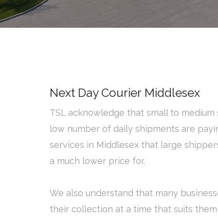
Next Day Courier Middlesex
TSL acknowledge that small to medium s
low number of daily shipments are payi
services in Middlesex that large shippe
a much lower price for.
We also understand that many business
their collection at a time that suits them