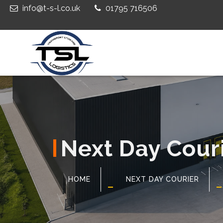
info@t-s-l.co.uk
01795 716506
Next Day Cour
HOME
NEXT DAY COURIER