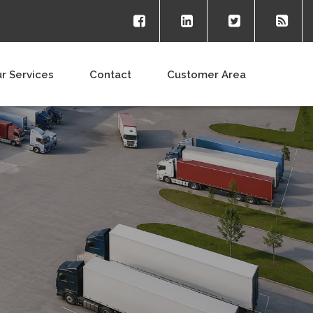
r Services
Contact
Customer Area