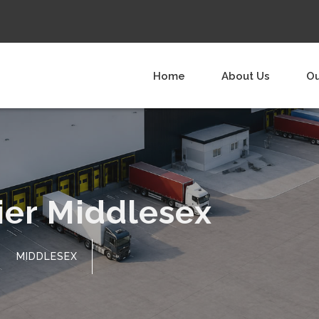
Home
About Us
Ou
ier Middlesex
MIDDLESEX