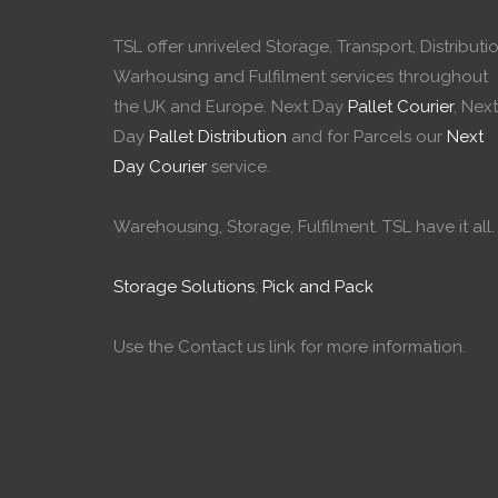
TSL offer unriveled Storage, Transport, Distributio
Warhousing and Fulfilment services throughout
the UK and Europe. Next Day
Pallet Courier
, Next
Day
Pallet Distribution
and for Parcels our
Next
Day Courier
service.
Warehousing, Storage, Fulfilment. TSL have it all.
Storage Solutions
,
Pick and Pack
Use the Contact us link for more information.