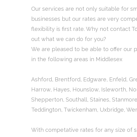
Our services are not only suitable for s
businesses but our rates are very compe
flexibility is first rate. Why not contact T
out what we can do for you?
We are pleased to be able to offer our pa
in the following areas in Middlesex
Ashford, Brentford, Edgware, Enfeld, G
Harrow, Hayes, Hounslow, Isleworth, Nor
Shepperton, Southall, Staines, Stanmor
Teddington, Twickenham, Uxbridge, We
With competative rates for any size of