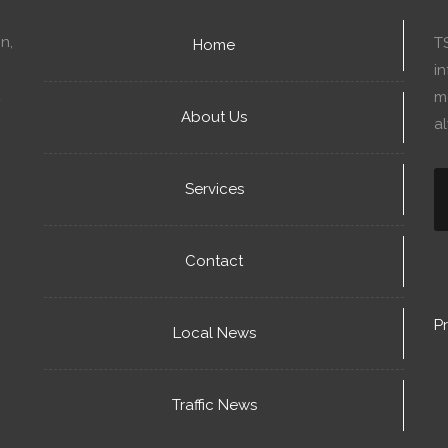
n,
T
Home
in
mo
About Us
a
Services
Contact
Pr
Local News
Traffic News