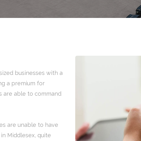
ized businesses with a
ng a premium for
rs are able to command
es are unable to have
 in Middlesex, quite