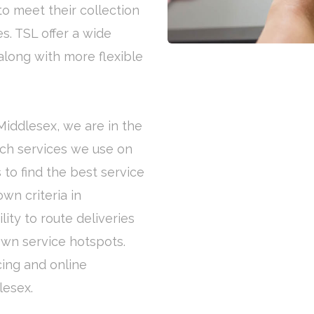
to meet their collection
s. TSL offer a wide
along with more flexible
 Middlesex, we are in the
ich services we use on
 to find the best service
wn criteria in
ity to route deliveries
own service hotspots.
cing and online
lesex.