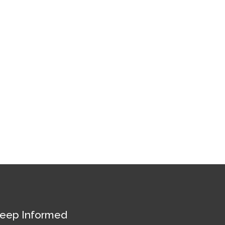
eep Informed