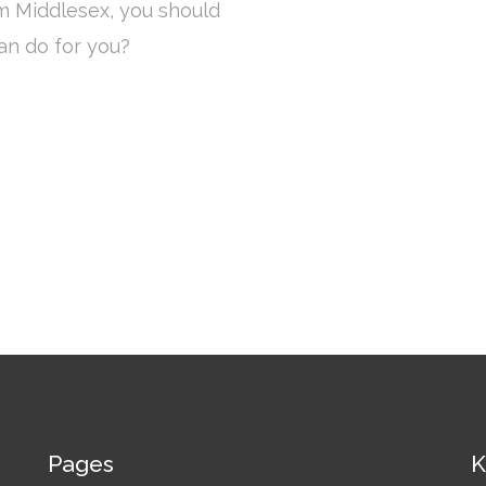
om Middlesex, you should
an do for you?
Pages
K