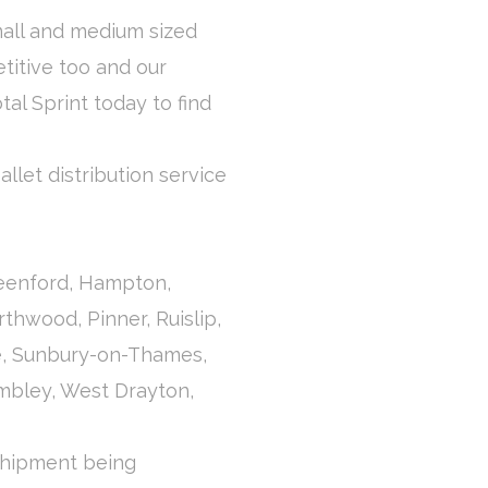
mall and medium sized
titive too and our
otal Sprint today to find
llet distribution service
reenford, Hampton,
thwood, Pinner, Ruislip,
e, Sunbury-on-Thames,
mbley, West Drayton,
 shipment being