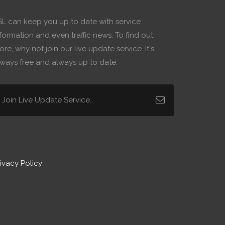
SL can keep you up to date with service
formation and even traffic news. To find out
re, why not join our live update service. It's
lways free and always up to date.
ivacy Policy