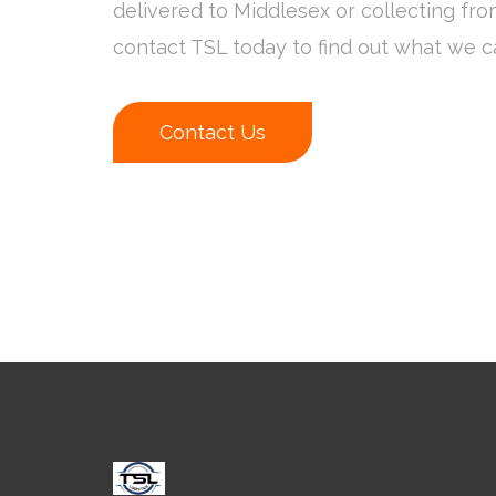
delivered to Middlesex or collecting fr
contact TSL today to find out what we c
Contact Us