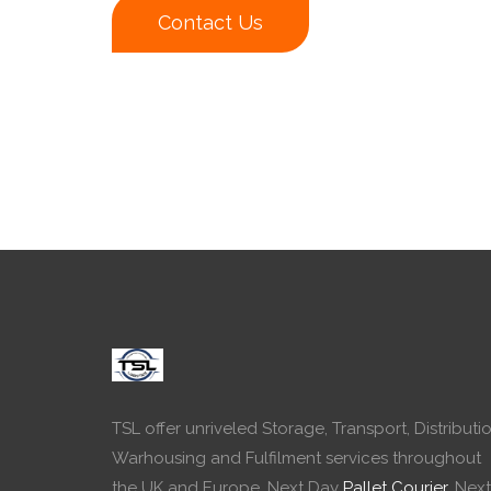
Contact Us
TSL offer unriveled Storage, Transport, Distributio
Warhousing and Fulfilment services throughout
the UK and Europe. Next Day
Pallet Courier
, Next