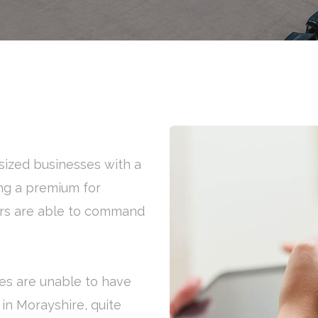
ized businesses with a
ng a premium for
ers are able to command
es are unable to have
 in Morayshire, quite