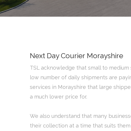
Next Day Courier Morayshire
TSL acknowledge that small to medium s
low number of daily shipments are payi
services in Morayshire that large shipp
a much lower price for.
We also understand that many business
their collection at a time that suits them