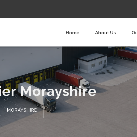
Home
About Us
Ou
ier Morayshire
MORAYSHIRE