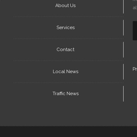
About Us
a
Services
Contact
Pr
Local News
Traffic News