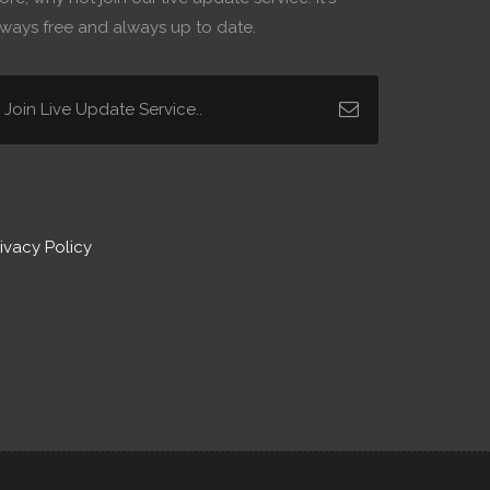
lways free and always up to date.
ivacy Policy