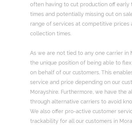
often having to cut production off early 
times and potentially missing out on sale
range of services at competitive prices 
collection times.
As we are not tied to any one carrier in
the unique position of being able to fle
on behalf of our customers. This enables
service and price depending on our cust
Morayshire. Furthermore, we have the abi
through alternative carriers to avoid kn
We also offer pro-active customer servi
trackability for all our customers in Mora