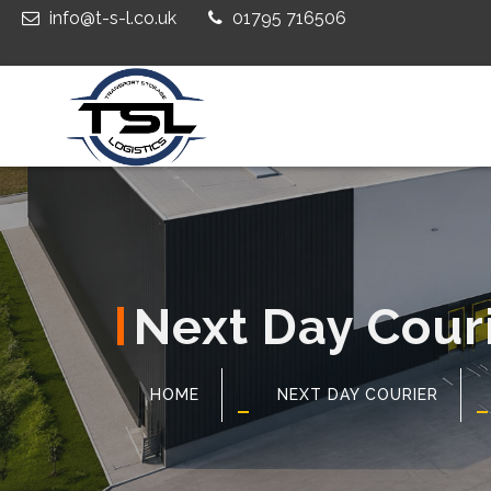
info@t-s-l.co.uk
01795 716506
Next Day Cour
HOME
NEXT DAY COURIER