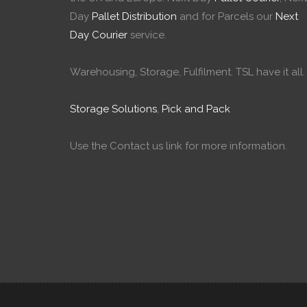
Day
Pallet Distribution
and for Parcels our
Next
Day Courier
service.
Warehousing, Storage, Fulfilment. TSL have it all.
Storage Solutions
,
Pick and Pack
Use the Contact us link for more information.