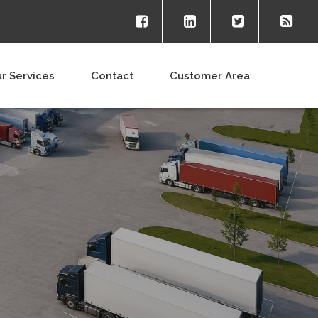
r Services
Contact
Customer Area