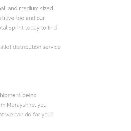
mall and medium sized
titive too and our
otal Sprint today to find
llet distribution service
 shipment being
rom Morayshire, you
at we can do for you?