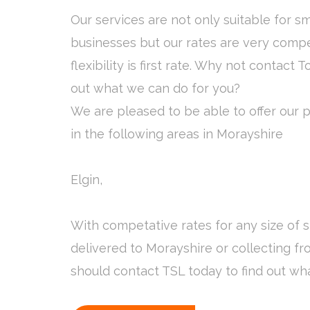
Our services are not only suitable for s
businesses but our rates are very compe
flexibility is first rate. Why not contact T
out what we can do for you?
We are pleased to be able to offer our pa
in the following areas in Morayshire
Elgin,
With competative rates for any size of
delivered to Morayshire or collecting f
should contact TSL today to find out wh