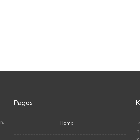
Pages
K
n,
T
Home
in
mo