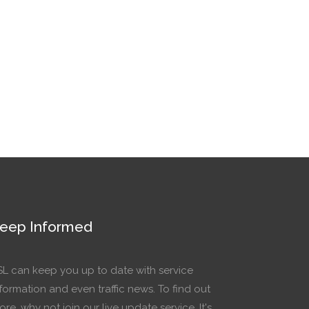
eep Informed
SL can keep you up to date with service
formation and even traffic news. To find out
re, why not join our live update service. It's