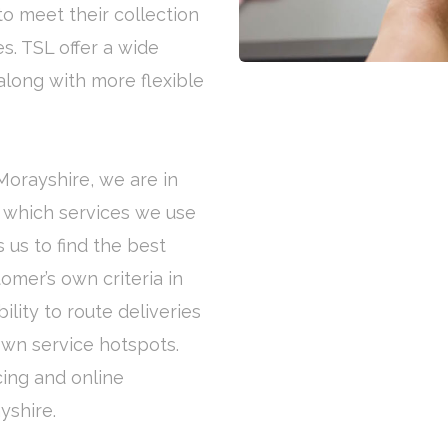
to meet their collection
s. TSL offer a wide
along with more flexible
 Morayshire, we are in
x which services we use
 us to find the best
omer’s own criteria in
lity to route deliveries
own service hotspots.
cing and online
yshire.