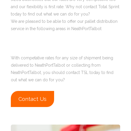
and our flexibility is first rate. Why not contact Total Sprint
today to find out what we can do for you?
We are pleased to be able to offer our pallet distribution
service in the following areas in NeathPortTalbot
With competative rates for any size of shipment being
delivered to NeathPortTalbot or collecting from
NeathPortTalbot, you should contact TSL today to find
out what we can do for you?
Contact Us