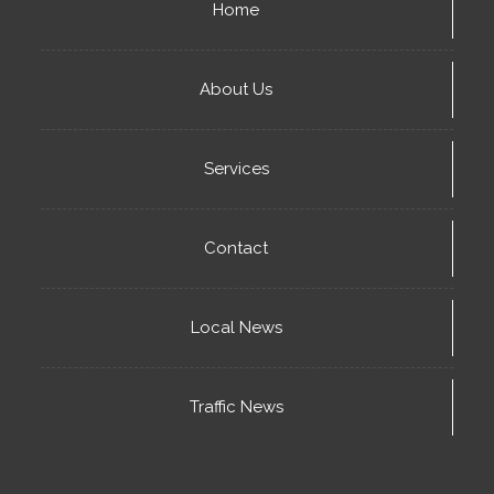
Home
About Us
Services
Contact
Local News
Traffic News