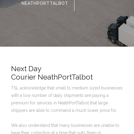
NEATHPORTTALBOT
Next Day
Courier NeathPortTalbot
TSL acknowledge that small to medium sized businesses
with a low number of daily shipments are paying a
premium for services in NeathPortTalbot that large
shippers are able to command a much lower price for.
We also understand that many businesses are unable to
have their collection at a time that suits them in