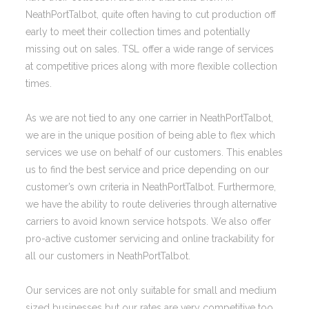
NeathPortTalbot, quite often having to cut production off
early to meet their collection times and potentially
missing out on sales. TSL offer a wide range of services
at competitive prices along with more flexible collection
times.
As we are not tied to any one carrier in NeathPortTalbot,
we are in the unique position of being able to flex which
services we use on behalf of our customers. This enables
us to find the best service and price depending on our
customer’s own criteria in NeathPortTalbot. Furthermore,
we have the ability to route deliveries through alternative
carriers to avoid known service hotspots. We also offer
pro-active customer servicing and online trackability for
all our customers in NeathPortTalbot.
Our services are not only suitable for small and medium
sized businesses but our rates are very competitive too