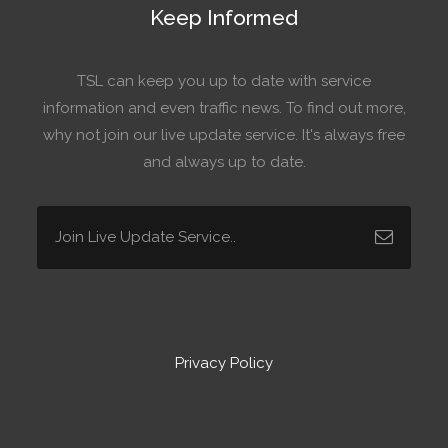
Keep Informed
TSL can keep you up to date with service
information and even traffic news. To find out more,
why not join our live update service. It's always free
and always up to date.
Privacy Policy