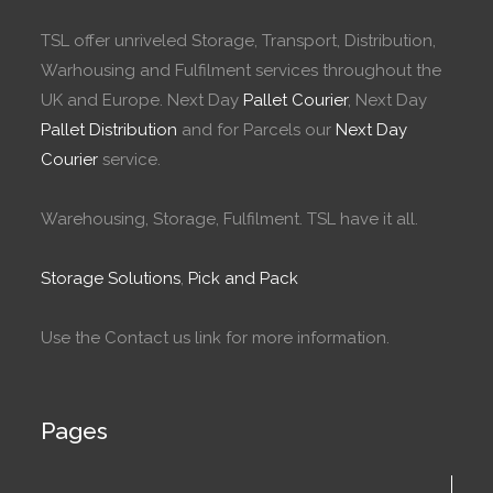
TSL offer unriveled Storage, Transport, Distribution,
Warhousing and Fulfilment services throughout the
UK and Europe. Next Day
Pallet Courier
, Next Day
Pallet Distribution
and for Parcels our
Next Day
Courier
service.
Warehousing, Storage, Fulfilment. TSL have it all.
Storage Solutions
,
Pick and Pack
Use the Contact us link for more information.
Pages