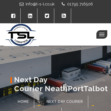
info@t-s-l.co.uk
01795 716506
Togg
navig
Next Day
Courier NeathPortTalbot
HOME
NEXT DAY COURIER