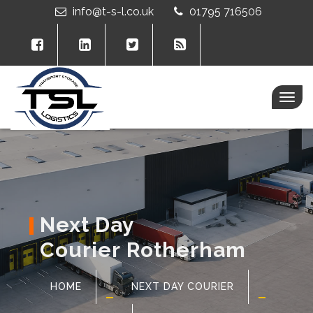
info@t-s-l.co.uk
01795 716506
Togg
navig
Next Day
Courier Rotherham
HOME
NEXT DAY COURIER