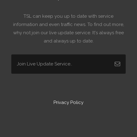
TSL can keep you up to date with service
information and even traffic news. To find out more,
why not join our live update service. It's always free
and always up to date.
Privacy Policy