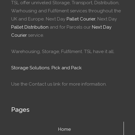
TSL offer unriveled Storage, Transport, Distribution,
Warhousing and Fulfilment services throughout the
UK and Europe. Next Day
Pallet Courier
, Next Day
Pallet Distribution
and for Parcels our
Next Day
Courier
service.
Warehousing, Storage, Fulfilment. TSL have it all.
Storage Solutions
,
Pick and Pack
Use the Contact us link for more information.
Pages
Home