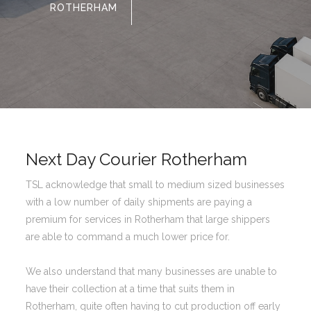
ROTHERHAM
Next Day Courier Rotherham
TSL acknowledge that small to medium sized businesses
with a low number of daily shipments are paying a
premium for services in Rotherham that large shippers
are able to command a much lower price for.
We also understand that many businesses are unable to
have their collection at a time that suits them in
Rotherham, quite often having to cut production off early