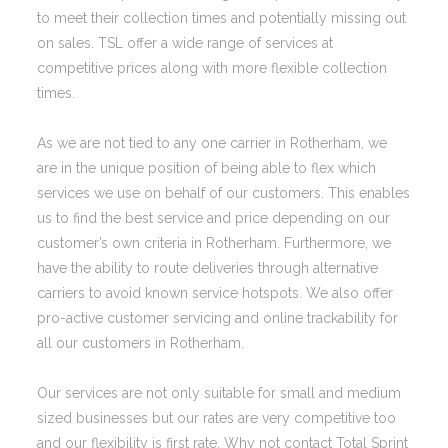
to meet their collection times and potentially missing out
on sales. TSL offer a wide range of services at
competitive prices along with more flexible collection
times.
As we are not tied to any one carrier in Rotherham, we
are in the unique position of being able to flex which
services we use on behalf of our customers. This enables
us to find the best service and price depending on our
customer’s own criteria in Rotherham. Furthermore, we
have the ability to route deliveries through alternative
carriers to avoid known service hotspots. We also offer
pro-active customer servicing and online trackability for
all our customers in Rotherham.
Our services are not only suitable for small and medium
sized businesses but our rates are very competitive too
and our flexibility is first rate. Why not contact Total Sprint