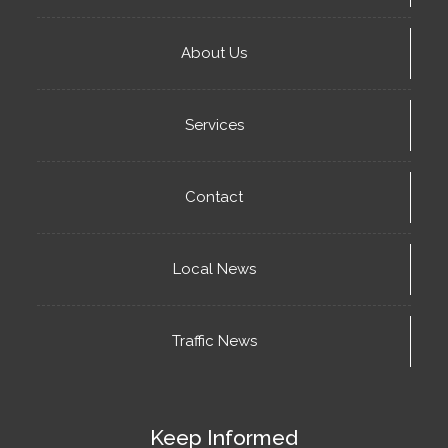
About Us
Services
Contact
Local News
Traffic News
Keep Informed