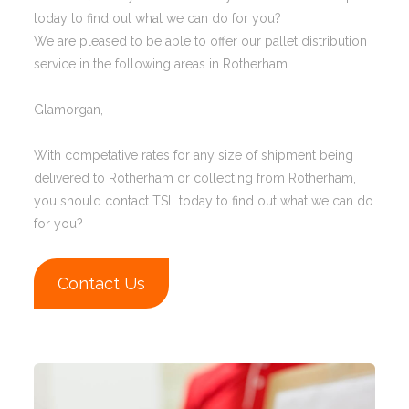
today to find out what we can do for you?
We are pleased to be able to offer our pallet distribution
service in the following areas in Rotherham
Glamorgan,
With competative rates for any size of shipment being
delivered to Rotherham or collecting from Rotherham,
you should contact TSL today to find out what we can do
for you?
Contact Us