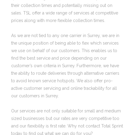
their collection times and potentially missing out on
sales. TSL offer a wide range of services at competitive
prices along with more flexible collection times.
As we are not tied to any one carrier in Surrey, we are in
the unique position of being able to flex which services
we use on behalf of our customers. This enables us to
find the best service and price depending on our
customer’s own criteria in Surrey. Furthermore, we have
the ability to route deliveries through alternative carriers
to avoid known service hotspots. We also offer pro-
active customer servicing and online trackability for all
our customers in Surrey.
Our services are not only suitable for small and medium
sized businesses but our rates are very competitive too
and our flexibility is first rate. Why not contact Total Sprint
today to find out what we can do for you?