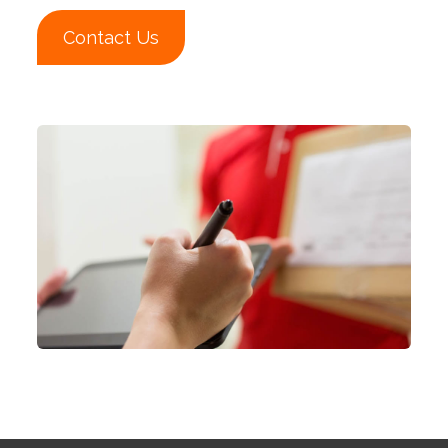
Contact Us