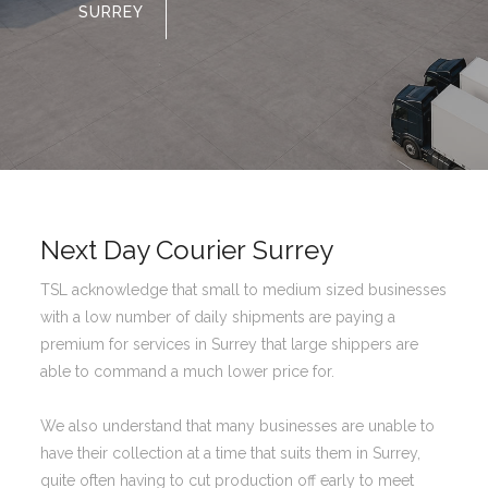
SURREY
Next Day Courier Surrey
TSL acknowledge that small to medium sized businesses
with a low number of daily shipments are paying a
premium for services in Surrey that large shippers are
able to command a much lower price for.
We also understand that many businesses are unable to
have their collection at a time that suits them in Surrey,
quite often having to cut production off early to meet