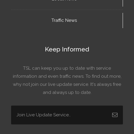
Traffic News
Keep Informed
TSL can keep you up to date with service
information and even traffic news. To find out more,
why not join our live update service. It's always free
and always up to date.