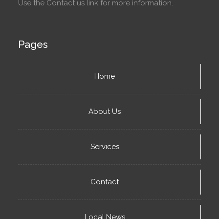
Use the Contact us link for more information.
Pages
Home
About Us
Services
Contact
Local News