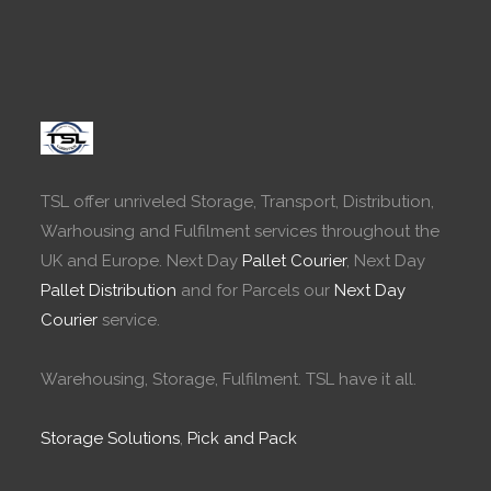
TSL offer unriveled Storage, Transport, Distribution,
Warhousing and Fulfilment services throughout the
UK and Europe. Next Day
Pallet Courier
, Next Day
Pallet Distribution
and for Parcels our
Next Day
Courier
service.
Warehousing, Storage, Fulfilment. TSL have it all.
Storage Solutions
,
Pick and Pack