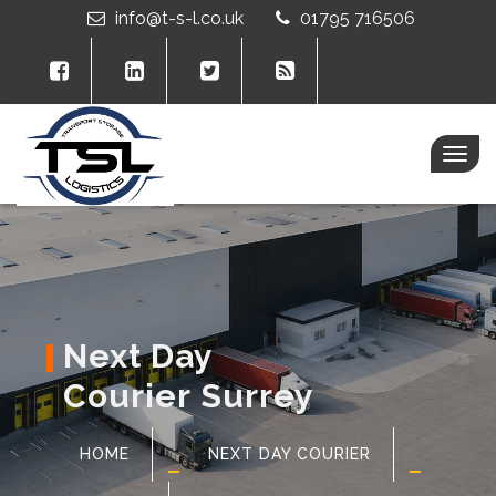
info@t-s-l.co.uk
01795 716506
Togg
navig
Next Day
Courier Surrey
HOME
NEXT DAY COURIER