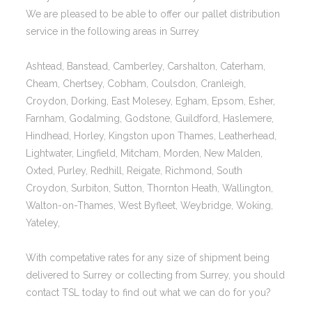
We are pleased to be able to offer our pallet distribution
service in the following areas in Surrey
Ashtead, Banstead, Camberley, Carshalton, Caterham,
Cheam, Chertsey, Cobham, Coulsdon, Cranleigh,
Croydon, Dorking, East Molesey, Egham, Epsom, Esher,
Farnham, Godalming, Godstone, Guildford, Haslemere,
Hindhead, Horley, Kingston upon Thames, Leatherhead,
Lightwater, Lingfield, Mitcham, Morden, New Malden,
Oxted, Purley, Redhill, Reigate, Richmond, South
Croydon, Surbiton, Sutton, Thornton Heath, Wallington,
Walton-on-Thames, West Byfleet, Weybridge, Woking,
Yateley,
With competative rates for any size of shipment being
delivered to Surrey or collecting from Surrey, you should
contact TSL today to find out what we can do for you?