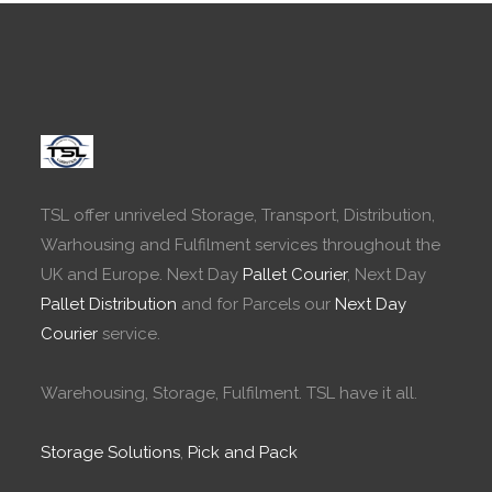
TSL offer unriveled Storage, Transport, Distribution,
Warhousing and Fulfilment services throughout the
UK and Europe. Next Day
Pallet Courier
, Next Day
Pallet Distribution
and for Parcels our
Next Day
Courier
service.
Warehousing, Storage, Fulfilment. TSL have it all.
Storage Solutions
,
Pick and Pack