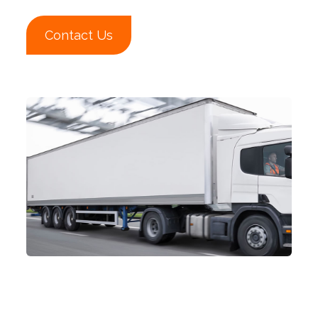
Contact Us