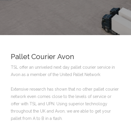
Pallet Courier Avon
TSL offer an unriveled next day pallet courier service in
Avon as a member of the United Pallet Network
Extensive research has shown that no other pallet courier
network even comes close to the levels of service or
offer with TSL and UPN. Using superior technology
throughout the UK and Avon, we are able to get your
pallet from A to B in a flash.