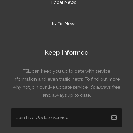
Local News
Traffic News
Keep Informed
TSL can keep you up to date with service
information and even traffic news. To find out more,
why not join our live update service. It's always free
and always up to date.