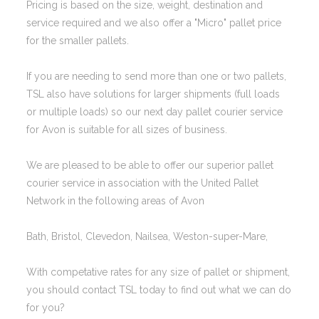
Pricing is based on the size, weight, destination and
service required and we also offer a "Micro" pallet price
for the smaller pallets.
If you are needing to send more than one or two pallets,
TSL also have solutions for larger shipments (full loads
or multiple loads) so our next day pallet courier service
for Avon is suitable for all sizes of business.
We are pleased to be able to offer our superior pallet
courier service in association with the United Pallet
Network in the following areas of Avon
Bath, Bristol, Clevedon, Nailsea, Weston-super-Mare,
With competative rates for any size of pallet or shipment,
you should contact TSL today to find out what we can do
for you?