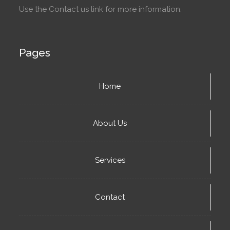
Use the Contact us link for more information.
Pages
Home
About Us
Services
Contact