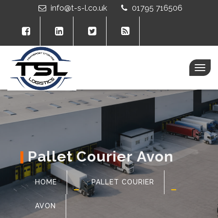
info@t-s-l.co.uk
01795 716506
Togg
navig
Pallet Courier Avon
HOME
PALLET COURIER
AVON