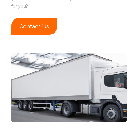
for you?
Contact Us