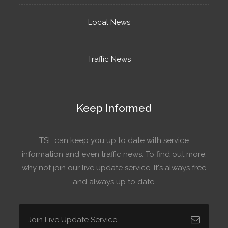
Local News
Traffic News
Keep Informed
TSL can keep you up to date with service
information and even traffic news. To find out more,
why not join our live update service. It's always free
and always up to date.