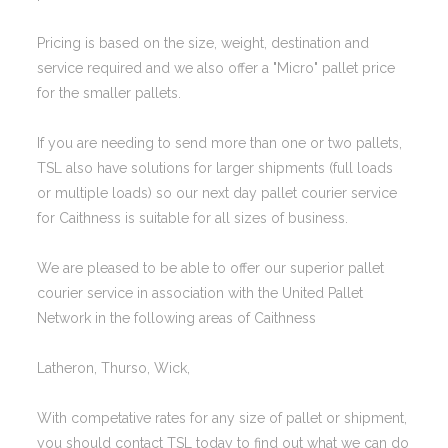
Pricing is based on the size, weight, destination and
service required and we also offer a "Micro" pallet price
for the smaller pallets.
If you are needing to send more than one or two pallets,
TSL also have solutions for larger shipments (full loads
or multiple loads) so our next day pallet courier service
for Caithness is suitable for all sizes of business.
We are pleased to be able to offer our superior pallet
courier service in association with the United Pallet
Network in the following areas of Caithness
Latheron, Thurso, Wick,
With competative rates for any size of pallet or shipment,
you should contact TSL today to find out what we can do