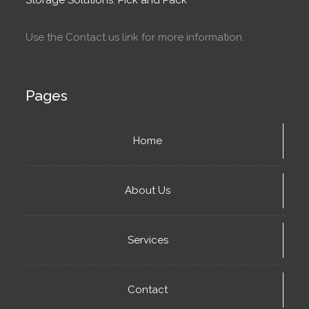
Use the Contact us link for more information.
Pages
Home
About Us
Services
Contact