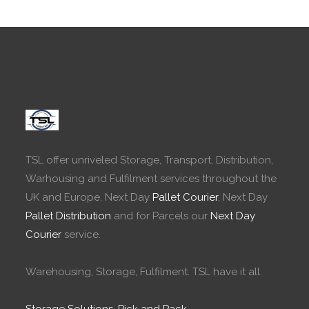
TSL offer unriveled Storage, Transport, Distribution,
Warhousing and Fulfilment services throughout the
UK and Europe. Next Day
Pallet Courier
, Next Day
Pallet Distribution
and for Parcels our
Next Day
Courier
service.
Warehousing, Storage, Fulfilment. TSL have it all.
Storage Solutions
,
Pick and Pack