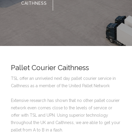
CAITHNESS
Pallet Courier Caithness
TSL offer an unriveled next day pallet courier service in
Caithness as a member of the United Pallet Network
Extensive research has shown that no other pallet courier
network even comes close to the levels of service or
offer with TSL and UPN. Using superior technology
throughout the UK and Caithness, we are able to get your
pallet from A to B in a flash.