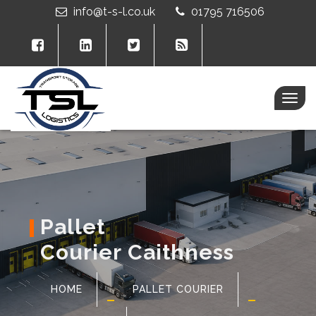
info@t-s-l.co.uk
01795 716506
Togg
navig
Pallet
Courier Caithness
HOME
PALLET COURIER