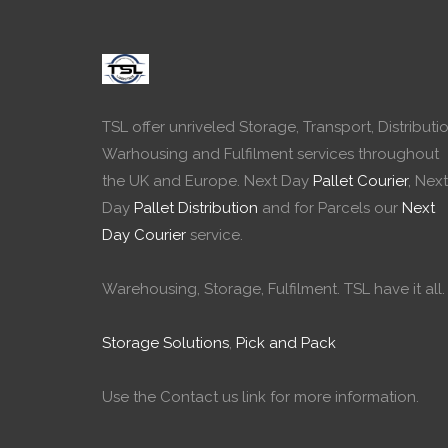
TSL offer unriveled Storage, Transport, Distributio
Warhousing and Fulfilment services throughout
the UK and Europe. Next Day
Pallet Courier
, Next
Day
Pallet Distribution
and for Parcels our
Next
Day Courier
service.
Warehousing, Storage, Fulfilment. TSL have it all.
Storage Solutions
,
Pick and Pack
Use the Contact us link for more information.