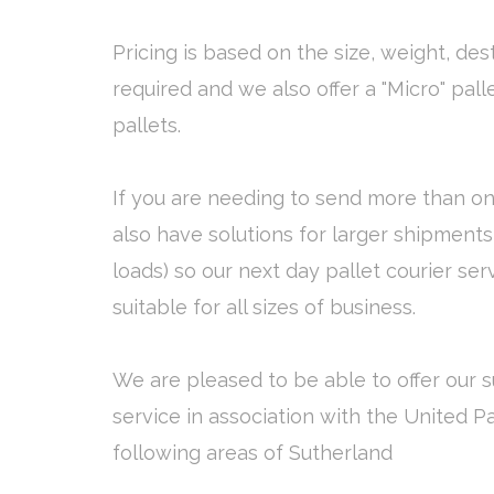
Pricing is based on the size, weight, des
required and we also offer a "Micro" pall
pallets.
If you are needing to send more than on
also have solutions for larger shipments 
loads) so our next day pallet courier ser
suitable for all sizes of business.
We are pleased to be able to offer our s
service in association with the United P
following areas of Sutherland