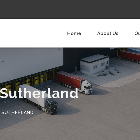
Home
About Us
Ou
 Sutherland
SUTHERLAND