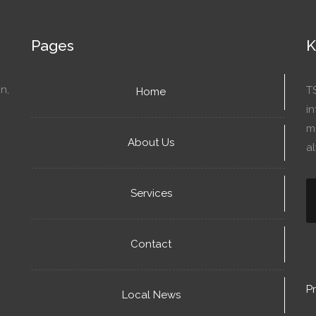
Pages
K
n,
T
Home
in
mo
About Us
a
Services
Contact
Pr
Local News