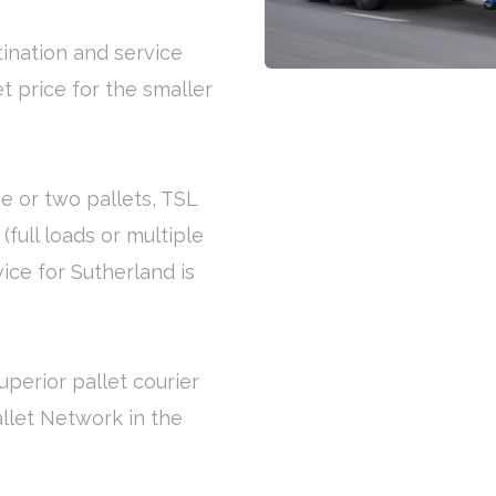
tination and service
et price for the smaller
e or two pallets, TSL
(full loads or multiple
vice for Sutherland is
uperior pallet courier
allet Network in the