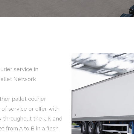
urier service in
Pallet Network
her pallet courier
of service or offer with
y throughout the UK and
t from A to B in a flash.