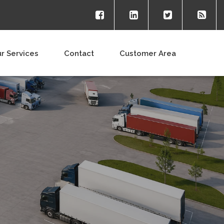
r Services
Contact
Customer Area