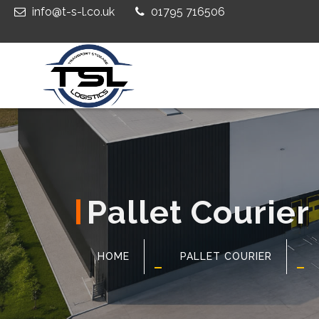
info@t-s-l.co.uk
01795 716506
Pallet Courier
HOME
PALLET COURIER