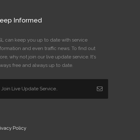
eep Informed
SL can keep you up to date with service
formation and even traffic news. To find out
re, why not join our live update service. It's
lways free and always up to date.
ivacy Policy