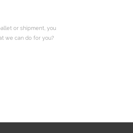
allet or shipment, you
at we can do for you?