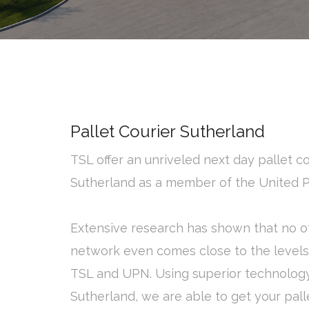
Pallet Courier Sutherland
TSL offer an unriveled next day pallet co
Sutherland as a member of the United 
Extensive research has shown that no ot
network even comes close to the levels 
TSL and UPN. Using superior technolog
Sutherland, we are able to get your palle