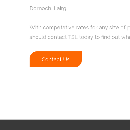
Dornoch, Lairg,
With competative rates for any size of p
should contact TSL today to find out wh
Contact Us