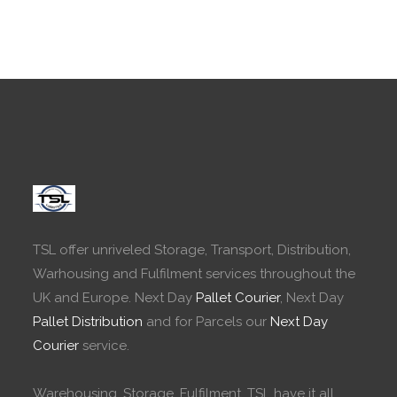
TSL offer unriveled Storage, Transport, Distribution,
Warhousing and Fulfilment services throughout the
UK and Europe. Next Day
Pallet Courier
, Next Day
Pallet Distribution
and for Parcels our
Next Day
Courier
service.
Warehousing, Storage, Fulfilment. TSL have it all.