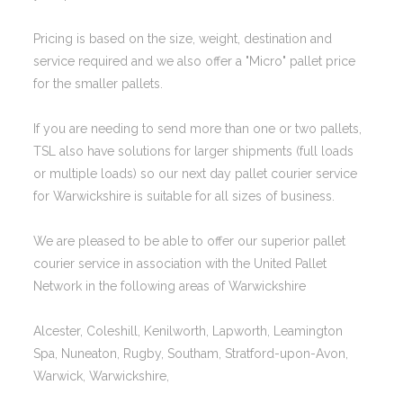
Pricing is based on the size, weight, destination and
service required and we also offer a "Micro" pallet price
for the smaller pallets.
If you are needing to send more than one or two pallets,
TSL also have solutions for larger shipments (full loads
or multiple loads) so our next day pallet courier service
for Warwickshire is suitable for all sizes of business.
We are pleased to be able to offer our superior pallet
courier service in association with the United Pallet
Network in the following areas of Warwickshire
Alcester, Coleshill, Kenilworth, Lapworth, Leamington
Spa, Nuneaton, Rugby, Southam, Stratford-upon-Avon,
Warwick, Warwickshire,