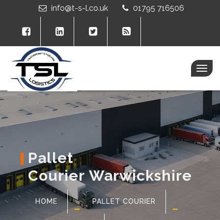
info@t-s-l.co.uk
01795 716506
Togg
navig
Pallet
Courier Warwickshire
HOME
PALLET COURIER