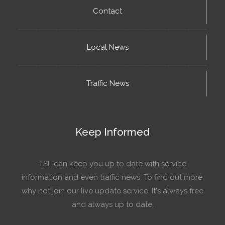
Contact
Local News
Traffic News
Keep Informed
TSL can keep you up to date with service
information and even traffic news. To find out more,
why not join our live update service. It's always free
and always up to date.