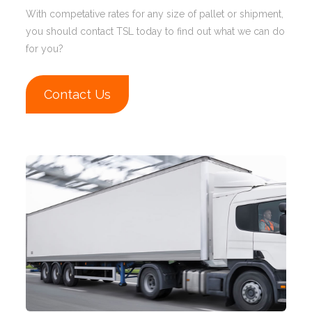
With competative rates for any size of pallet or shipment,
you should contact TSL today to find out what we can do
for you?
Contact Us