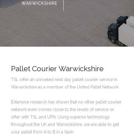
WARWICKSHIRE
Pallet Courier Warwickshire
TSL offer an unriveled next day pallet courier service in
Warwickshire as a member of the United Pallet Network
Extensive research has shown that no other pallet courier
network even comes close to the levels of service or
offer with TSL and UPN. Using superior technology
throughout the UK and Warwickshire, we are able to get
your pallet from A to B in a flash.