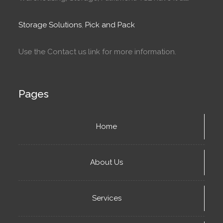
Storage Solutions
,
Pick and Pack
Use the Contact us link for more information.
Pages
Home
About Us
Services