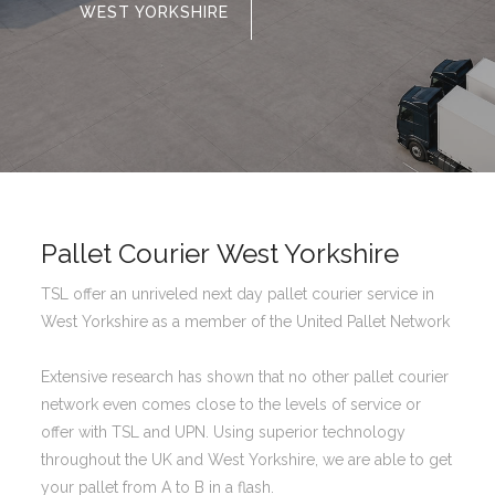
WEST YORKSHIRE
Pallet Courier West Yorkshire
TSL offer an unriveled next day pallet courier service in
West Yorkshire as a member of the United Pallet Network
Extensive research has shown that no other pallet courier
network even comes close to the levels of service or
offer with TSL and UPN. Using superior technology
throughout the UK and West Yorkshire, we are able to get
your pallet from A to B in a flash.