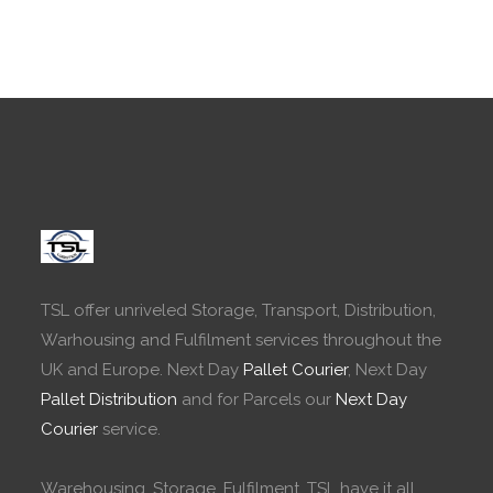
TSL offer unriveled Storage, Transport, Distribution,
Warhousing and Fulfilment services throughout the
UK and Europe. Next Day
Pallet Courier
, Next Day
Pallet Distribution
and for Parcels our
Next Day
Courier
service.
Warehousing, Storage, Fulfilment. TSL have it all.