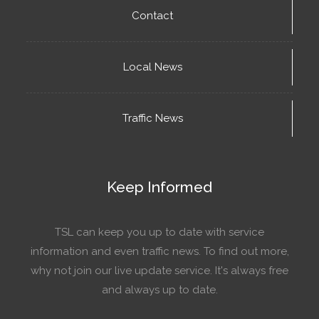
Contact
Local News
Traffic News
Keep Informed
TSL can keep you up to date with service
information and even traffic news. To find out more,
why not join our live update service. It's always free
and always up to date.