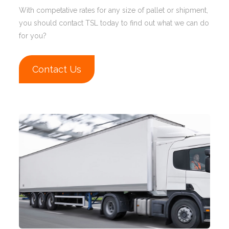
With competative rates for any size of pallet or shipment,
you should contact TSL today to find out what we can do
for you?
Contact Us