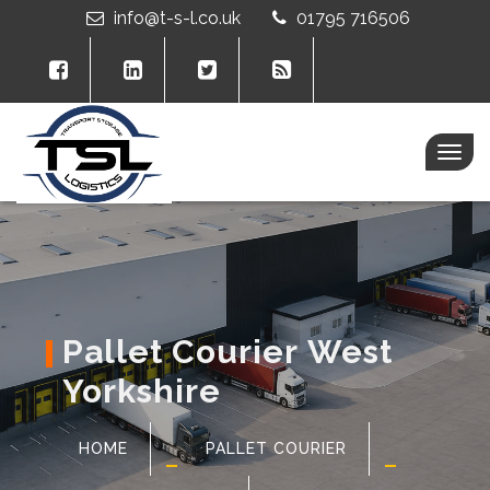
info@t-s-l.co.uk
01795 716506
Togg
navig
Pallet Courier West
Yorkshire
HOME
PALLET COURIER