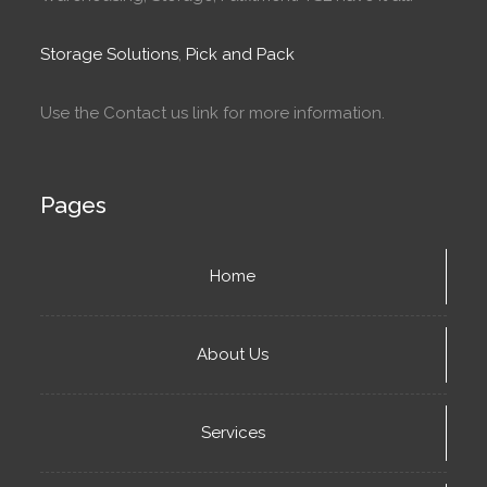
Storage Solutions
,
Pick and Pack
Use the Contact us link for more information.
Pages
Home
About Us
Services