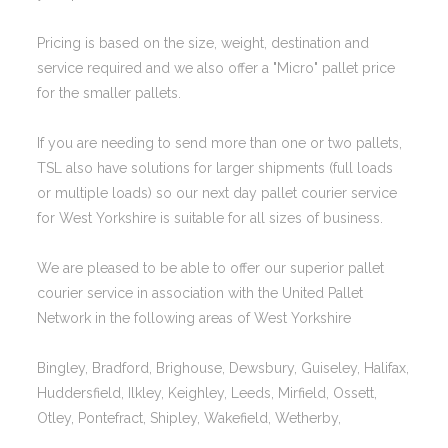
Pricing is based on the size, weight, destination and
service required and we also offer a "Micro" pallet price
for the smaller pallets.
If you are needing to send more than one or two pallets,
TSL also have solutions for larger shipments (full loads
or multiple loads) so our next day pallet courier service
for West Yorkshire is suitable for all sizes of business.
We are pleased to be able to offer our superior pallet
courier service in association with the United Pallet
Network in the following areas of West Yorkshire
Bingley, Bradford, Brighouse, Dewsbury, Guiseley, Halifax,
Huddersfield, Ilkley, Keighley, Leeds, Mirfield, Ossett,
Otley, Pontefract, Shipley, Wakefield, Wetherby,