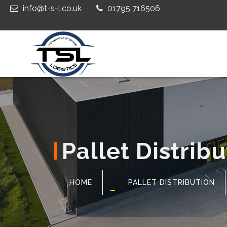
info@t-s-l.co.uk
01795 716506
Pallet Distrib
HOME
PALLET DISTRIBUTION