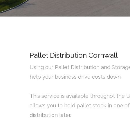
Pallet Distribution Cornwall
Using our Pallet Distribution and Stora
help your business drive costs down.
This service is available throughot the 
allows you to hold pallet stock in one o
distribution later.