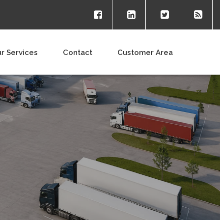
r Services
Contact
Customer Area