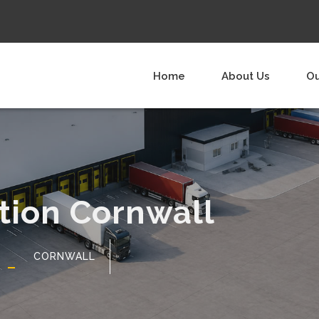
Home
About Us
Ou
ution Cornwall
CORNWALL