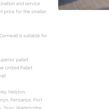
tination and service
et price for the smaller
Cornwall is suitable for
uperior pallet
the United Pallet
all
ey, Helston,
nryn, Penzance, Port
es, Truro, Wadebridge,