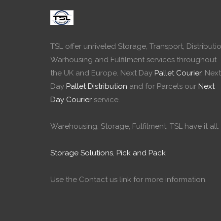
TSL offer unriveled Storage, Transport, Distributio
Warhousing and Fulfilment services throughout
the UK and Europe. Next Day
Pallet Courier
, Next
Day
Pallet Distribution
and for Parcels our
Next
Day Courier
service.
Warehousing, Storage, Fulfilment. TSL have it all.
Storage Solutions
,
Pick and Pack
Use the Contact us link for more information.