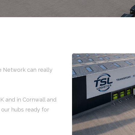
ge Network can really
UK and in Cornwall and
f our hubs ready for