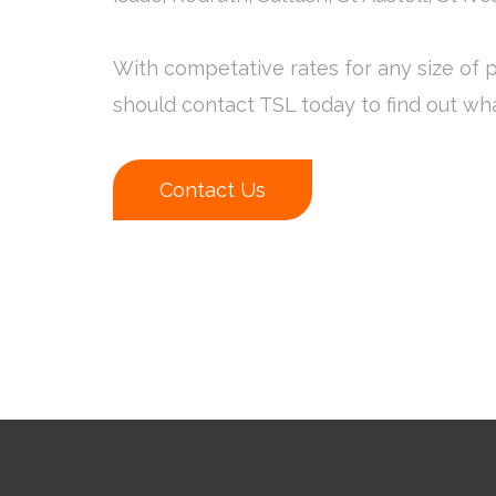
With competative rates for any size of p
should contact TSL today to find out wh
Contact Us