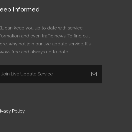
eep Informed
SL can keep you up to date with service
formation and even traffic news. To find out
re, why not join our live update service. It's
lways free and always up to date.
ivacy Policy