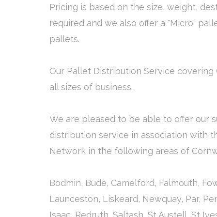
Pricing is based on the size, weight, des
required and we also offer a "Micro" pall
pallets.
Our Pallet Distribution Service covering 
all sizes of business.
We are pleased to be able to offer our s
distribution service in association with 
Network in the following areas of Cornw
Bodmin, Bude, Camelford, Falmouth, Fow
Launceston, Liskeard, Newquay, Par, Pe
Isaac, Redruth, Saltash, St Austell, St Iv