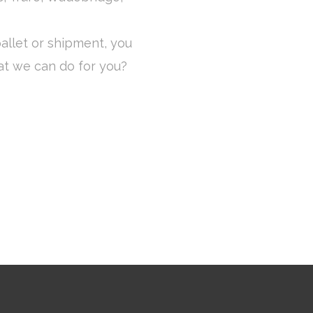
allet or shipment, you
at we can do for you?