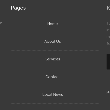
Pages
K
n,
T
Home
in
mo
About Us
a
Services
Contact
Pr
Local News