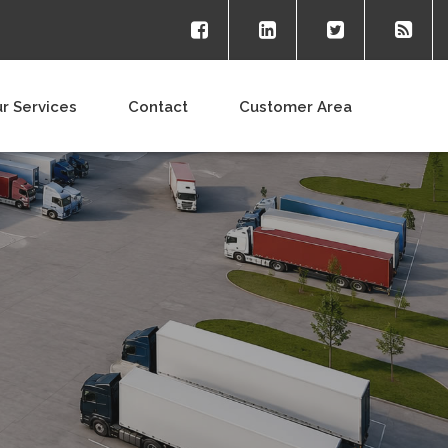
r Services
Contact
Customer Area