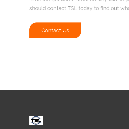
should contact TSL today to find out wh
Contact Us