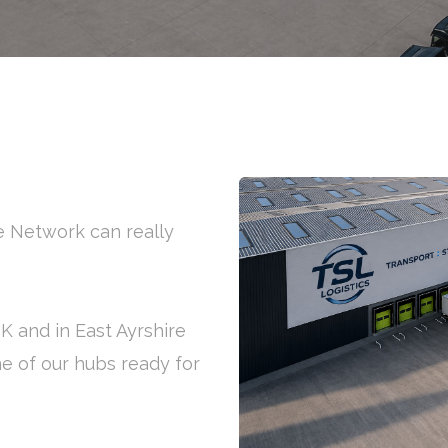
ge Network can really
UK and in East Ayrshire
ne of our hubs ready for