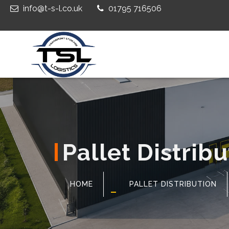
info@t-s-l.co.uk
01795 716506
Pallet Distribu
HOME
PALLET DISTRIBUTION