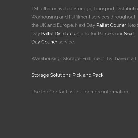
TSL offer unriveled Storage, Transport, Distributio
Warhousing and Fulfilment services throughout
the UK and Europe. Next Day
Pallet Courier
, Next
Day
Pallet Distribution
and for Parcels our
Next
Day Courier
service.
Warehousing, Storage, Fulfilment. TSL have it all.
Storage Solutions
,
Pick and Pack
Use the Contact us link for more information.