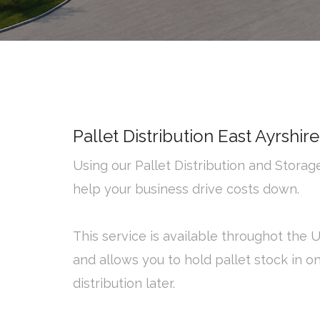
Pallet Distribution East Ayrshire
Using our Pallet Distribution and Stora
help your business drive costs down.
This service is available throughot the 
and allows you to hold pallet stock in o
distribution later.