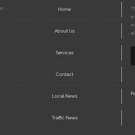
n,
T
Home
in
mo
About Us
a
Services
Contact
Pr
Local News
Traffic News