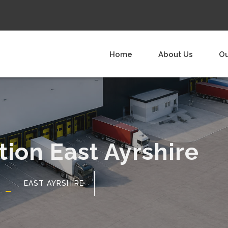
Home
About Us
Ou
tion East Ayrshire
EAST AYRSHIRE