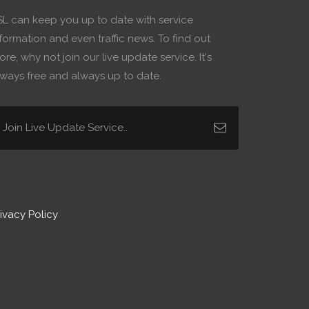
SL can keep you up to date with service
formation and even traffic news. To find out
re, why not join our live update service. It's
lways free and always up to date.
ivacy Policy