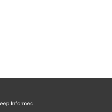
eep Informed