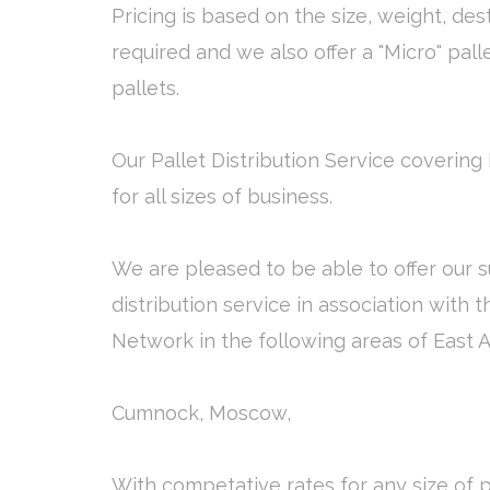
Pricing is based on the size, weight, des
required and we also offer a "Micro" pall
pallets.
Our Pallet Distribution Service covering 
for all sizes of business.
We are pleased to be able to offer our s
distribution service in association with 
Network in the following areas of East A
Cumnock, Moscow,
With competative rates for any size of p