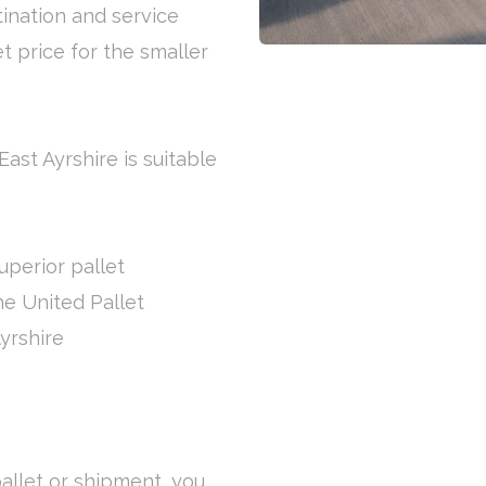
tination and service
et price for the smaller
East Ayrshire is suitable
uperior pallet
the United Pallet
yrshire
allet or shipment, you