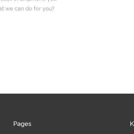
at we can do for you?
Pages
K