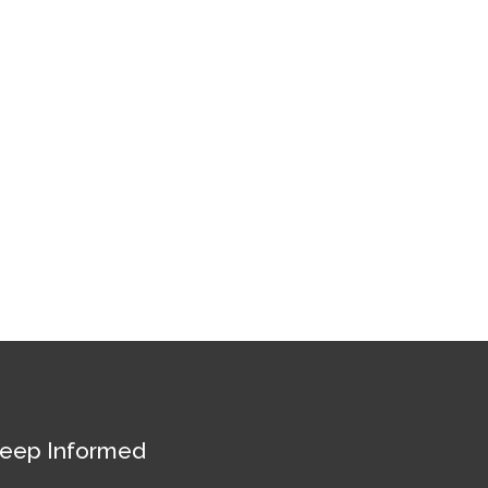
eep Informed