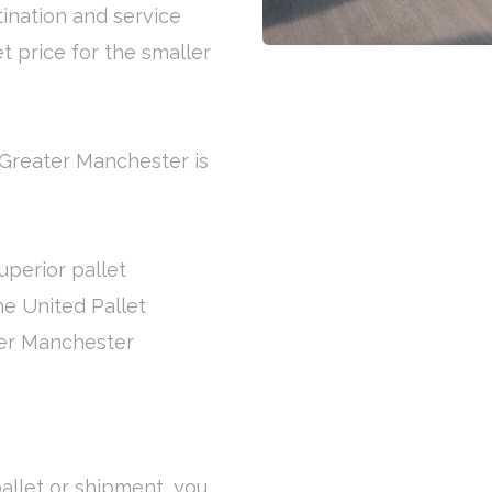
tination and service
et price for the smaller
 Greater Manchester is
uperior pallet
the United Pallet
ter Manchester
allet or shipment, you