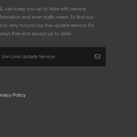
SL can keep you up to date with service
formation and even traffic news. To find out
re, why not join our live update service. It's
lways free and always up to date.
ivacy Policy