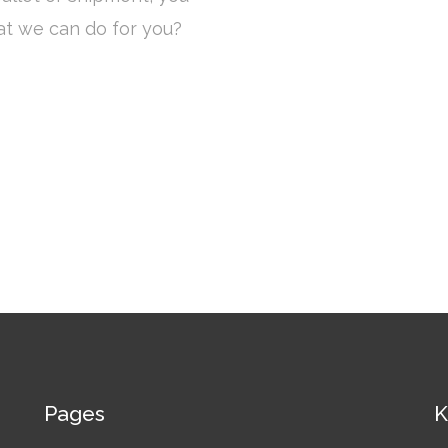
at we can do for you?
Pages
K