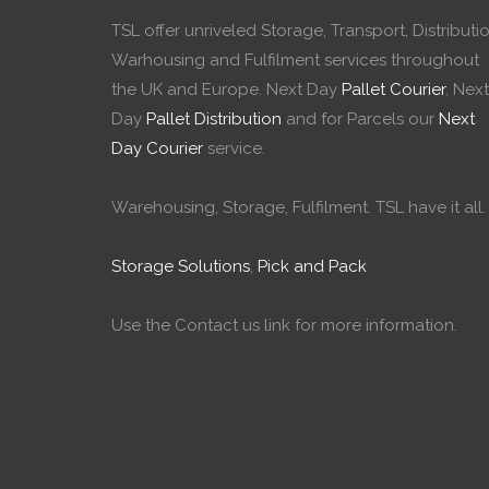
TSL offer unriveled Storage, Transport, Distributio
Warhousing and Fulfilment services throughout
the UK and Europe. Next Day
Pallet Courier
, Next
Day
Pallet Distribution
and for Parcels our
Next
Day Courier
service.
Warehousing, Storage, Fulfilment. TSL have it all.
Storage Solutions
,
Pick and Pack
Use the Contact us link for more information.