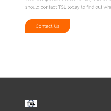
should contact TSL today to find out wh
Contact Us