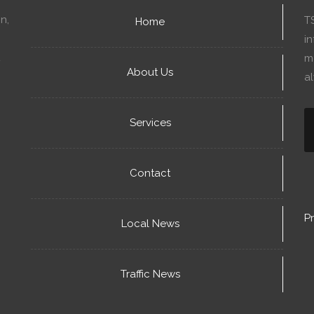
n,
T
Home
in
mo
About Us
a
Services
Contact
Pr
Local News
Traffic News