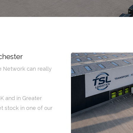
chester
ge Network can really
UK and in Greater
t stock in one of our