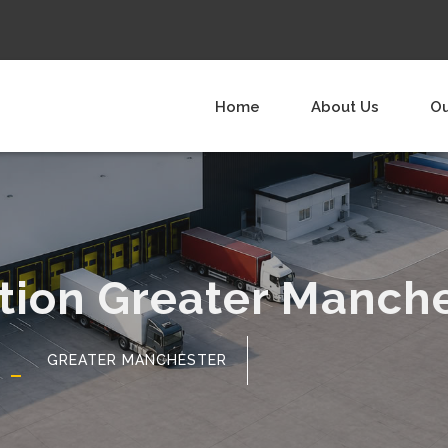
Home
About Us
Ou
ution Greater Manch
GREATER MANCHESTER