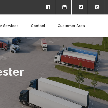
r Services
Contact
Customer Area
ester