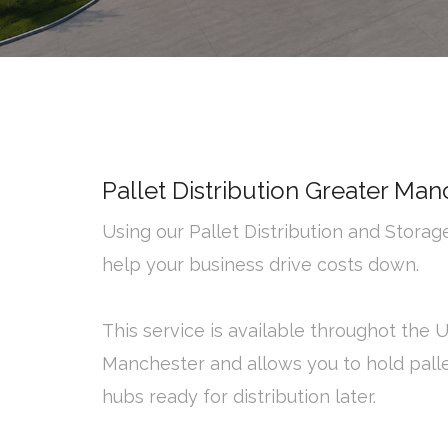
Pallet Distribution Greater Man
Using our Pallet Distribution and Stora
help your business drive costs down.
This service is available throughot the 
Manchester and allows you to hold palle
hubs ready for distribution later.