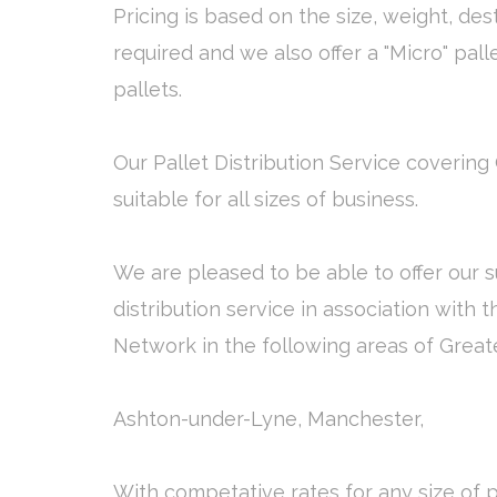
Pricing is based on the size, weight, des
required and we also offer a "Micro" pall
pallets.
Our Pallet Distribution Service covering
suitable for all sizes of business.
We are pleased to be able to offer our s
distribution service in association with 
Network in the following areas of Grea
Ashton-under-Lyne, Manchester,
With competative rates for any size of p