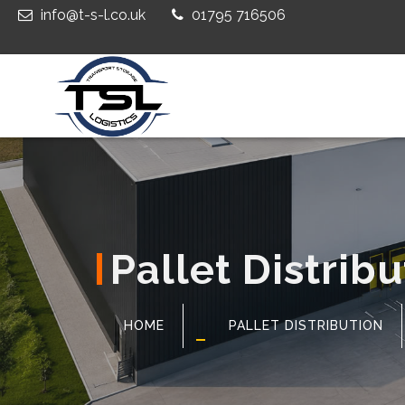
info@t-s-l.co.uk
01795 716506
Pallet Distrib
HOME
PALLET DISTRIBUTION