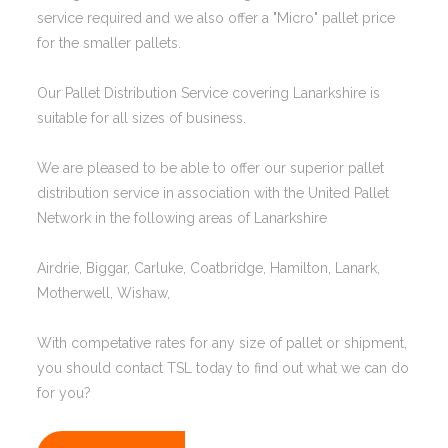
service required and we also offer a "Micro" pallet price
for the smaller pallets.
Our Pallet Distribution Service covering Lanarkshire is
suitable for all sizes of business.
We are pleased to be able to offer our superior pallet
distribution service in association with the United Pallet
Network in the following areas of Lanarkshire
Airdrie, Biggar, Carluke, Coatbridge, Hamilton, Lanark,
Motherwell, Wishaw,
With competative rates for any size of pallet or shipment,
you should contact TSL today to find out what we can do
for you?