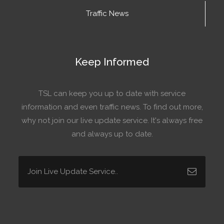
Traffic News
Keep Informed
TSL can keep you up to date with service
information and even traffic news. To find out more,
why not join our live update service. It's always free
and always up to date.