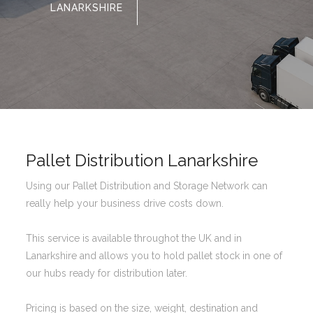
LANARKSHIRE
Pallet Distribution Lanarkshire
Using our Pallet Distribution and Storage Network can
really help your business drive costs down.
This service is available throughot the UK and in
Lanarkshire and allows you to hold pallet stock in one of
our hubs ready for distribution later.
Pricing is based on the size, weight, destination and