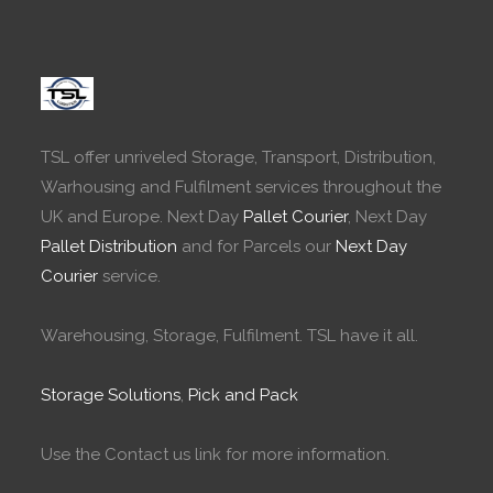
TSL offer unriveled Storage, Transport, Distribution,
Warhousing and Fulfilment services throughout the
UK and Europe. Next Day
Pallet Courier
, Next Day
Pallet Distribution
and for Parcels our
Next Day
Courier
service.
Warehousing, Storage, Fulfilment. TSL have it all.
Storage Solutions
,
Pick and Pack
Use the Contact us link for more information.