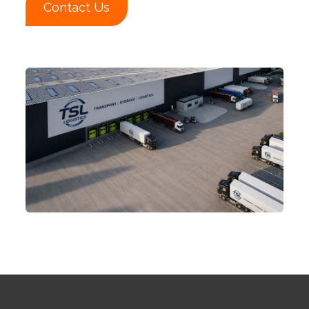
Contact Us