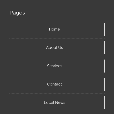
Pages
Home
About Us
Services
Contact
Local News