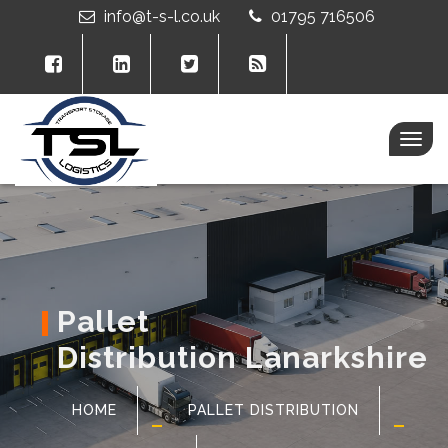
info@t-s-l.co.uk
01795 716506
Togg
navig
Pallet
Distribution Lanarkshire
HOME
PALLET DISTRIBUTION