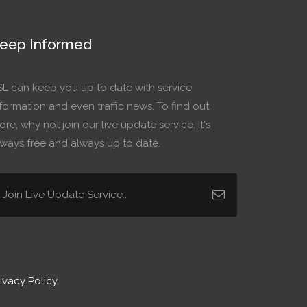
eep Informed
SL can keep you up to date with service
formation and even traffic news. To find out
re, why not join our live update service. It's
lways free and always up to date.
ivacy Policy