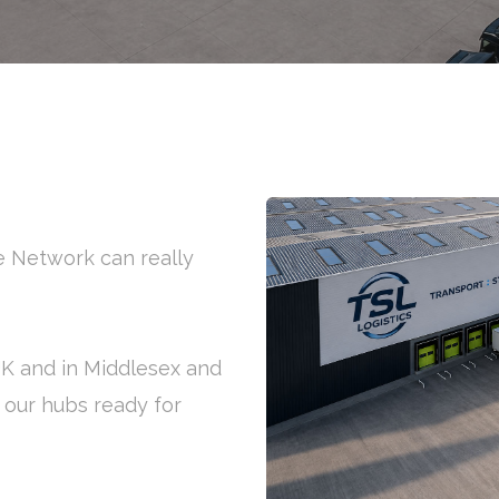
ge Network can really
 UK and in Middlesex and
f our hubs ready for