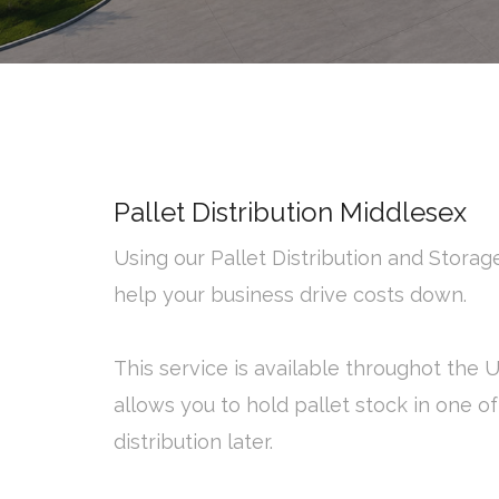
Pallet Distribution Middlesex
Using our Pallet Distribution and Stora
help your business drive costs down.
This service is available throughot the
allows you to hold pallet stock in one o
distribution later.