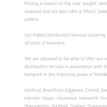
Pricing is based on the size, weight, des
required and we also offer a "Micro" pall
pallets.
Our Pallet Distribution Service covering 
all sizes of business.
We are pleased to be able to offer our s
distribution service in association with 
Network in the following areas of Middl
Ashford, Brentford, Edgware, Enfeld, G
Harrow, Hayes, Hounslow, Isleworth, Nor
Shepperton, Southall, Staines, Stanmor