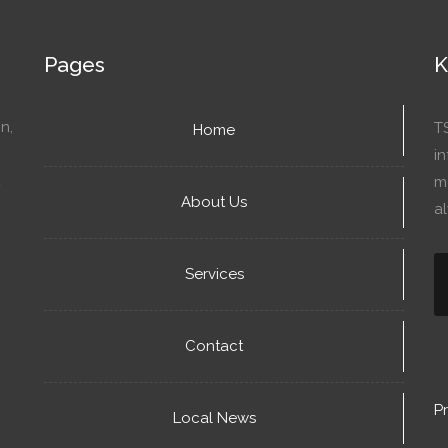
Pages
K
n,
T
Home
in
mo
About Us
a
Services
Contact
Pr
Local News