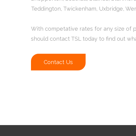
Teddington, Twickenham, Uxbridge, We
With competative rates for any size of p
should contact TSL today to find out wh
Contact Us