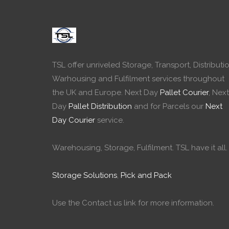
TSL offer unriveled Storage, Transport, Distributio
Warhousing and Fulfilment services throughout
the UK and Europe. Next Day
Pallet Courier
, Next
Day
Pallet Distribution
and for Parcels our
Next
Day Courier
service.
Warehousing, Storage, Fulfilment. TSL have it all.
Storage Solutions
,
Pick and Pack
Use the Contact us link for more information.