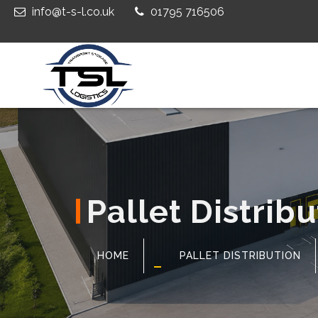
info@t-s-l.co.uk
01795 716506
Pallet Distrib
HOME
PALLET DISTRIBUTION