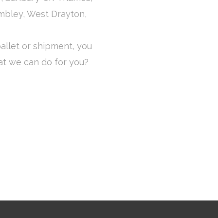
mbley, West Drayton,
allet or shipment, you
at we can do for you?