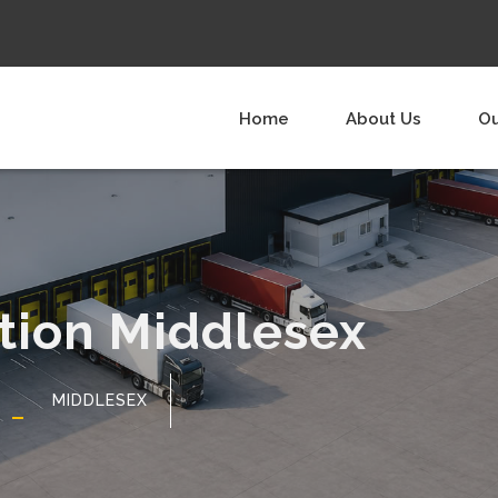
Home
About Us
Ou
ution Middlesex
MIDDLESEX