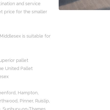
tination and service
et price for the smaller
Middlesex is suitable for
uperior pallet
the United Pallet
esex
reenford, Hampton,
thwood, Pinner, Ruislip,
e, Sunbury-on-Thames,