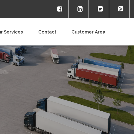
r Services
Contact
Customer Area