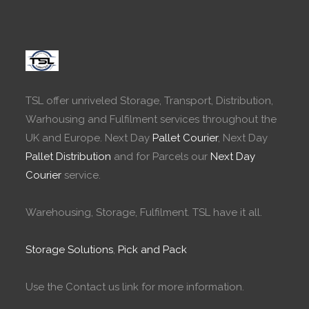
TSL offer unriveled Storage, Transport, Distribution,
Warhousing and Fulfilment services throughout the
UK and Europe. Next Day
Pallet Courier
, Next Day
Pallet Distribution
and for Parcels our
Next Day
Courier
service.
Warehousing, Storage, Fulfilment. TSL have it all.
Storage Solutions
,
Pick and Pack
Use the Contact us link for more information.