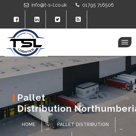
info@t-s-l.co.uk
01795 716506
Togg
navig
Pallet
Distribution Northumber
HOME
PALLET DISTRIBUTION