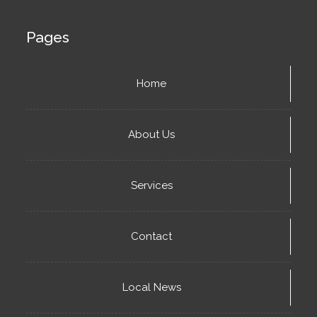
Pages
Home
About Us
Services
Contact
Local News