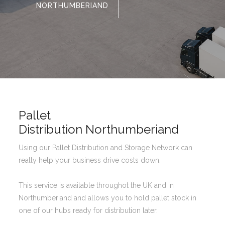
NORTHUMBERIAND
Pallet
Distribution Northumberiand
Using our Pallet Distribution and Storage Network can
really help your business drive costs down.
This service is available throughot the UK and in
Northumberiand and allows you to hold pallet stock in
one of our hubs ready for distribution later.