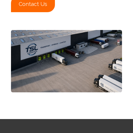
Contact Us