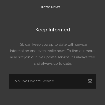
Traffic News
Keep Informed
TSL can keep you up to date with service
information and even traffic news. To find out more,
why not join our live update service. It's always free
and always up to date.