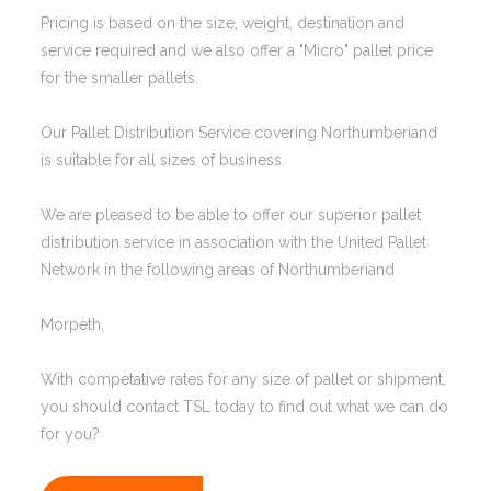
Pricing is based on the size, weight, destination and
service required and we also offer a "Micro" pallet price
for the smaller pallets.
Our Pallet Distribution Service covering Northumberiand
is suitable for all sizes of business.
We are pleased to be able to offer our superior pallet
distribution service in association with the United Pallet
Network in the following areas of Northumberiand
Morpeth,
With competative rates for any size of pallet or shipment,
you should contact TSL today to find out what we can do
for you?