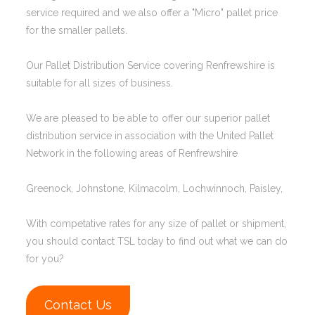
service required and we also offer a "Micro" pallet price
for the smaller pallets.
Our Pallet Distribution Service covering Renfrewshire is
suitable for all sizes of business.
We are pleased to be able to offer our superior pallet
distribution service in association with the United Pallet
Network in the following areas of Renfrewshire
Greenock, Johnstone, Kilmacolm, Lochwinnoch, Paisley,
With competative rates for any size of pallet or shipment,
you should contact TSL today to find out what we can do
for you?
Contact Us