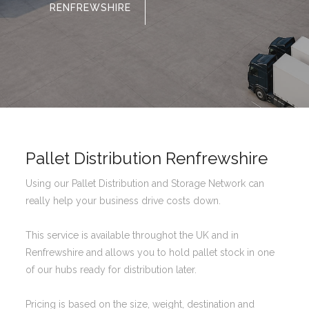
RENFREWSHIRE
Pallet Distribution Renfrewshire
Using our Pallet Distribution and Storage Network can
really help your business drive costs down.
This service is available throughot the UK and in
Renfrewshire and allows you to hold pallet stock in one
of our hubs ready for distribution later.
Pricing is based on the size, weight, destination and