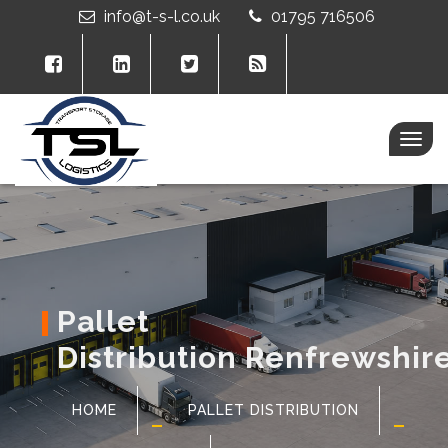
info@t-s-l.co.uk
01795 716506
Togg
navig
Pallet
Distribution Renfrewshir
HOME
PALLET DISTRIBUTION