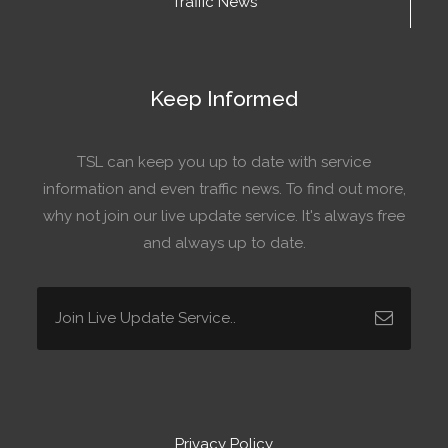
Traffic News
Keep Informed
TSL can keep you up to date with service
information and even traffic news. To find out more,
why not join our live update service. It's always free
and always up to date.
Privacy Policy