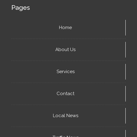
Pages
Home
About Us
Services
Contact
Local News