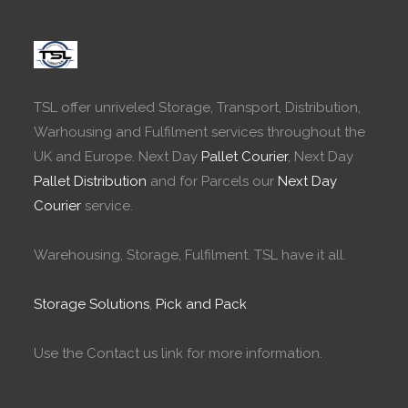
TSL offer unriveled Storage, Transport, Distribution,
Warhousing and Fulfilment services throughout the
UK and Europe. Next Day
Pallet Courier
, Next Day
Pallet Distribution
and for Parcels our
Next Day
Courier
service.
Warehousing, Storage, Fulfilment. TSL have it all.
Storage Solutions
,
Pick and Pack
Use the Contact us link for more information.