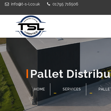
info@t-s-l.co.uk
01795 716506
Pallet Distribu
HOME
SERVICES
PALLE