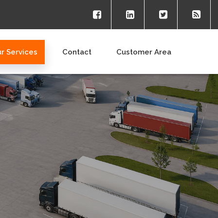
r Services
Contact
Customer Area