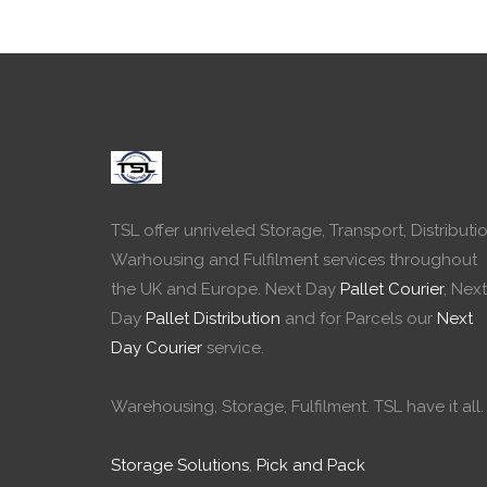
TSL offer unriveled Storage, Transport, Distributio
Warhousing and Fulfilment services throughout
the UK and Europe. Next Day
Pallet Courier
, Next
Day
Pallet Distribution
and for Parcels our
Next
Day Courier
service.
Warehousing, Storage, Fulfilment. TSL have it all.
Storage Solutions
,
Pick and Pack