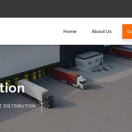
Home
About Us
Ou
tion
T DISTRIBUTION