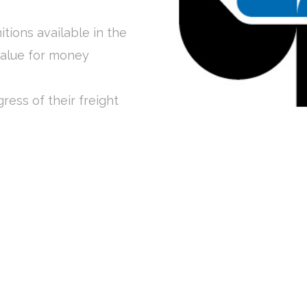
itions available in the
value for money
ress of their freight