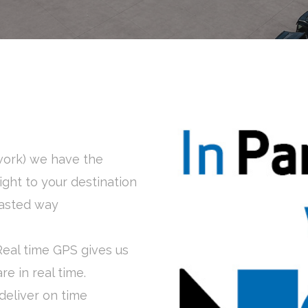
work) we have the
ight to your destination
 fasted way
Real time GPS gives us
e in real time.
 deliver on time