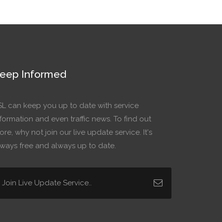
eep Informed
SL can keep you up to date with service
formation and even traffic news. To find out
re, why not join our live update service. It's
lways free and always up to date.