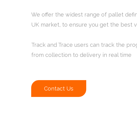
We offer the widest range of pallet defin
UK market, to ensure you get the best 
Track and Trace users can track the prog
from collection to delivery in real time
Contact Us