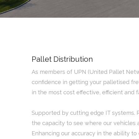
Pallet Distribution
As members of UPN (United Pallet Net
confidence in getting your palletised fre
in the most cost effective, efficient and
Supported by cutting edge IT systems. 
the capacity to see where our vehicles ar
Enhancing our accuracy in the ability to