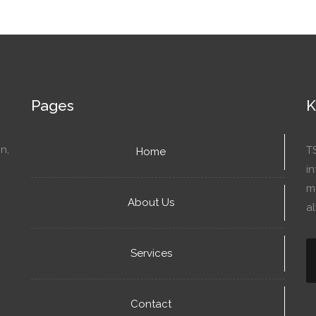
Pages
K
n,
T
Home
in
mo
About Us
a
Services
Contact