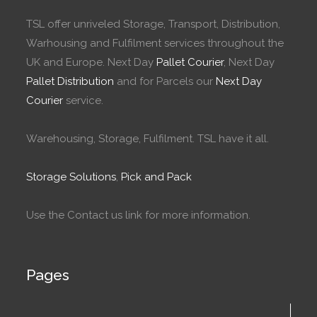
TSL offer unriveled Storage, Transport, Distribution,
Warhousing and Fulfilment services throughout the
UK and Europe. Next Day
Pallet Courier
, Next Day
Pallet Distribution
and for Parcels our
Next Day
Courier
service.
Warehousing, Storage, Fulfilment. TSL have it all.
Storage Solutions
,
Pick and Pack
Use the Contact us link for more information.
Pages