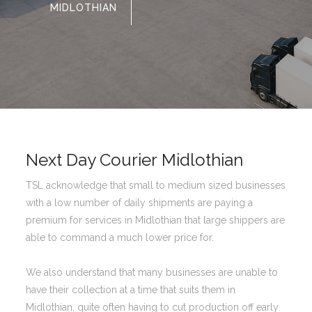
MIDLOTHIAN
Next Day Courier Midlothian
TSL acknowledge that small to medium sized businesses
with a low number of daily shipments are paying a
premium for services in Midlothian that large shippers are
able to command a much lower price for.
We also understand that many businesses are unable to
have their collection at a time that suits them in
Midlothian, quite often having to cut production off early