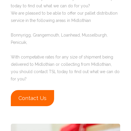
today to find out what we can do for you?
We are pleased to be able to offer our pallet distribution
service in the following areas in Midlothian
Bonnyrigg, Grangemouth, Loanhead, Musselburgh,
Penicuik,
With competative rates for any size of shipment being
delivered to Midlothian or collecting from Midlothian,
you should contact TSL today to find out what we can do
for you?
Contact Us