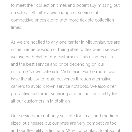
to meet their collection times and potentially missing out
on sales. TSL offer a wide range of services at
competitive prices along with more flexible collection
times.
As we are not tied to any one carrier in Midlothian, we are
in the unique position of being able to flex which services
we use on behalf of our customers. This enables us to
find the best service and price depending on our
customer’s own criteria in Midlothian. Furthermore, we
have the ability to route deliveries through alternative
carriers to avoid known service hotspots. We also offer
pro-active customer servicing and online trackability for
all our customers in Midlothian.
Our services are not only suitable for small and medium
sized businesses but our rates are very competitive too
and our flexibility is first rate. Why not contact Total Sprint