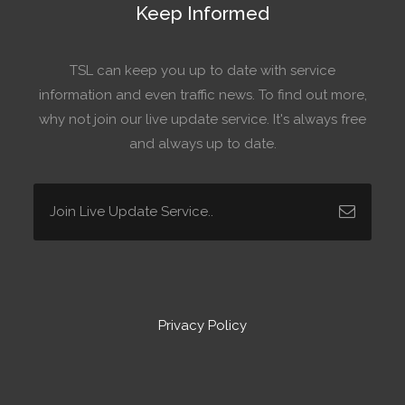
Keep Informed
TSL can keep you up to date with service
information and even traffic news. To find out more,
why not join our live update service. It's always free
and always up to date.
Privacy Policy