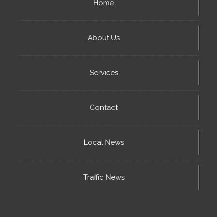
Home
About Us
Services
Contact
Local News
Traffic News