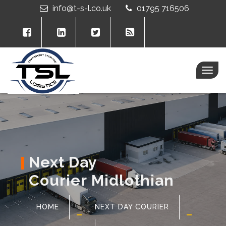
info@t-s-l.co.uk
01795 716506
Togg
navig
Next Day
Courier Midlothian
HOME
NEXT DAY COURIER